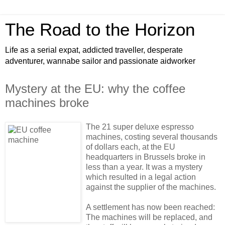
The Road to the Horizon
Life as a serial expat, addicted traveller, desperate
adventurer, wannabe sailor and passionate aidworker
Mystery at the EU: why the coffee
machines broke
The 21 super deluxe espresso
machines, costing several thousands
of dollars each, at the EU
headquarters in Brussels broke in
less than a year. It was a mystery
which resulted in a legal action
against the supplier of the machines.
A settlement has now been reached:
The machines will be replaced, and