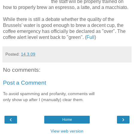
the staff will be properly trained on
how to properly brew an espresso, a latte, and a macchiato.
While there is still a debate whether the quality of the
Brussels' water is good enough to brew a decent cup, the
coffee emergency has officially be declared as "over". The
coffee alert level went back to "green". (
Full
)
Posted:
14.3.09
No comments:
Post a Comment
To avoid spamming and profanity, comments will
only show up after I (manually) clear them.
‹
›
Home
View web version