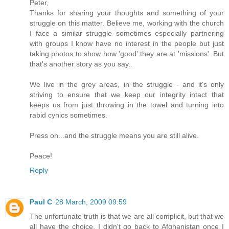
Peter,
Thanks for sharing your thoughts and something of your
struggle on this matter. Believe me, working with the church
I face a similar struggle sometimes especially partnering
with groups I know have no interest in the people but just
taking photos to show how 'good' they are at 'missions'. But
that's another story as you say..
We live in the grey areas, in the struggle - and it's only
striving to ensure that we keep our integrity intact that
keeps us from just throwing in the towel and turning into
rabid cynics sometimes.
Press on...and the struggle means you are still alive.
Peace!
Reply
Paul C
28 March, 2009 09:59
The unfortunate truth is that we are all complicit, but that we
all have the choice. I didn't go back to Afghanistan once I