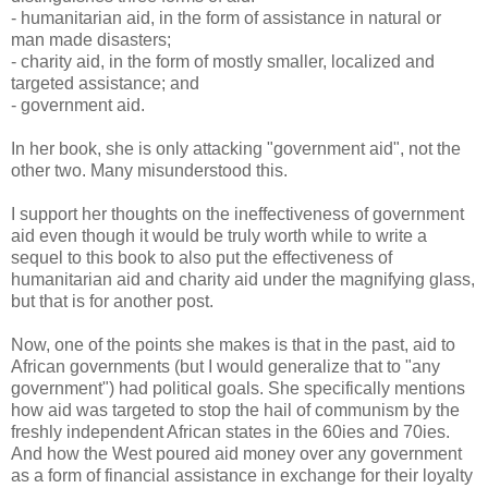
- humanitarian aid, in the form of assistance in natural or
man made disasters;
- charity aid, in the form of mostly smaller, localized and
targeted assistance; and
- government aid.
In her book, she is only attacking "government aid", not the
other two. Many misunderstood this.
I support her thoughts on the ineffectiveness of government
aid even though it would be truly worth while to write a
sequel to this book to also put the effectiveness of
humanitarian aid and charity aid under the magnifying glass,
but that is for another post.
Now, one of the points she makes is that in the past, aid to
African governments (but I would generalize that to "any
government") had political goals. She specifically mentions
how aid was targeted to stop the hail of communism by the
freshly independent African states in the 60ies and 70ies.
And how the West poured aid money over any government
as a form of financial assistance in exchange for their loyalty