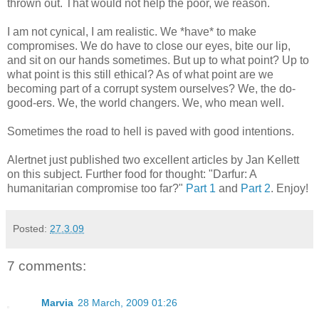
thrown out. That would not help the poor, we reason.
I am not cynical, I am realistic. We *have* to make
compromises. We do have to close our eyes, bite our lip,
and sit on our hands sometimes. But up to what point? Up to
what point is this still ethical? As of what point are we
becoming part of a corrupt system ourselves? We, the do-
good-ers. We, the world changers. We, who mean well.
Sometimes the road to hell is paved with good intentions.
Alertnet just published two excellent articles by Jan Kellett
on this subject. Further food for thought: "Darfur: A
humanitarian compromise too far?"
Part 1
and
Part 2
. Enjoy!
Posted:
27.3.09
7 comments:
Marvia
28 March, 2009 01:26