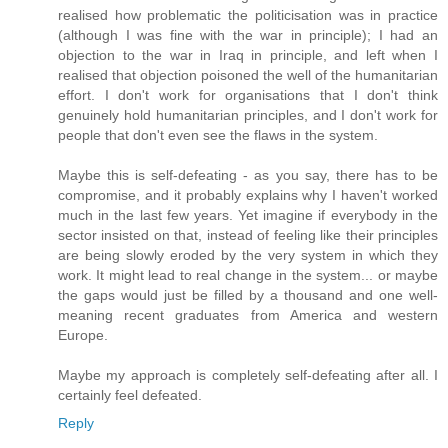
realised how problematic the politicisation was in practice
(although I was fine with the war in principle); I had an
objection to the war in Iraq in principle, and left when I
realised that objection poisoned the well of the humanitarian
effort. I don't work for organisations that I don't think
genuinely hold humanitarian principles, and I don't work for
people that don't even see the flaws in the system.
Maybe this is self-defeating - as you say, there has to be
compromise, and it probably explains why I haven't worked
much in the last few years. Yet imagine if everybody in the
sector insisted on that, instead of feeling like their principles
are being slowly eroded by the very system in which they
work. It might lead to real change in the system... or maybe
the gaps would just be filled by a thousand and one well-
meaning recent graduates from America and western
Europe.
Maybe my approach is completely self-defeating after all. I
certainly feel defeated.
Reply