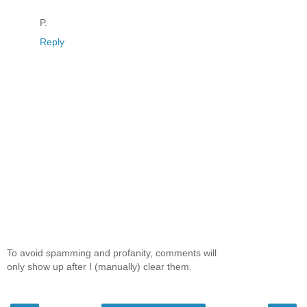
P.
Reply
To avoid spamming and profanity, comments will
only show up after I (manually) clear them.