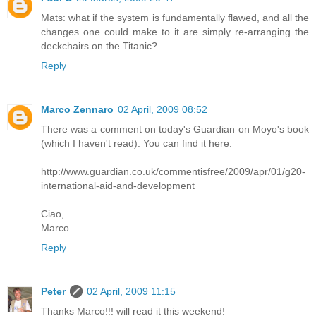
Mats: what if the system is fundamentally flawed, and all the
changes one could make to it are simply re-arranging the
deckchairs on the Titanic?
Reply
Marco Zennaro
02 April, 2009 08:52
There was a comment on today's Guardian on Moyo's book
(which I haven't read). You can find it here:
http://www.guardian.co.uk/commentisfree/2009/apr/01/g20-
international-aid-and-development
Ciao,
Marco
Reply
Peter
02 April, 2009 11:15
Thanks Marco!!! will read it this weekend!