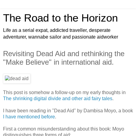
The Road to the Horizon
Life as a serial expat, addicted traveller, desperate
adventurer, wannabe sailor and passionate aidworker
Revisiting Dead Aid and rethinking the
"Make Believe" in international aid.
This post is somehow a follow-up on my early thoughts in
The shrinking digital divide and other aid fairy tales
.
I have been reading in "Dead Aid" by Dambisa Moyo, a book
I have mentioned before
.
First a common misunderstanding about this book: Moyo
distinguishes three forms of aid: