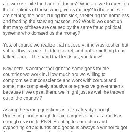
aid workers bite the hand of donors? Who are we to question
the intentions of those who give us money? In the end, we
are helping the poor, curing the sick, sheltering the homeless
and feeding the starving masses, no? Would we question
that many of these are caused by the same fraud political
systems who donated us the money?
Yes, of course we realize that not everything was kosher, but
shhht.. this is a well hidden secret, and not something to be
talked about. The hand that feeds us, you know!
Now here is another thought: the same goes for the
countries we work in. How much are we willing to
compromise our conscience and work with corrupt and
sometimes completely abusive or repressive governments
because if we upset them, we 'might just as well be thrown
out of the country'?
Asking the wrong questions is often already enough.
Protesting loud enough for aid cargoes stuck at airports is
enough reason to PNG. Pointing to corruption and
syphoning off aid funds and goods is always a winner to get