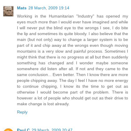
Mats
28 March, 2009 19:14
Working in the Humanitarian "Industry" has opened my
eyes much more than I would ever have imagined and while
I will never put the blind eye to the wrongs I see, I do bite
the lip and sometimes its quite bloody. I also believe that the
main (but not only) way to change a larger system is to be
part of it and chip away at the wrongs even though moving
mountains is a very slow and painful process. Sometimes I
might think that there is no progress at all but then suddenly
something has changed and I wonder maybe someone
somewhere did listen after all. If not and they came to the
same conclusion... Even better. Then I know there are more
people chipping away. The day I feel I have no more energy
to continue chipping, I know its the time to get out as
otherwise I would become part of the problem. There is
however a lot of people who should get out as their drive to
make change is lost already.
Reply
Paul C
29 March, 2009 20:47