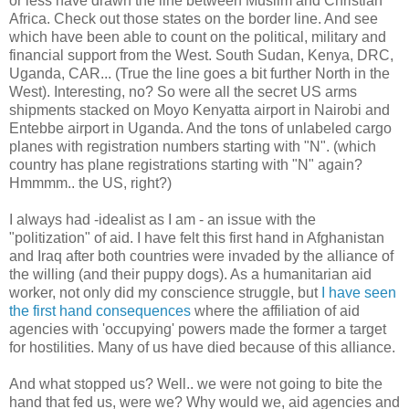
or less have drawn the line between Muslim and Christian
Africa. Check out those states on the border line. And see
which have been able to count on the political, military and
financial support from the West. South Sudan, Kenya, DRC,
Uganda, CAR... (True the line goes a bit further North in the
West). Interesting, no? So were all the secret US arms
shipments stacked on Moyo Kenyatta airport in Nairobi and
Entebbe airport in Uganda. And the tons of unlabeled cargo
planes with registration numbers starting with "N". (which
country has plane registrations starting with "N" again?
Hmmmm.. the US, right?)
I always had -idealist as I am - an issue with the
"politization" of aid. I have felt this first hand in Afghanistan
and Iraq after both countries were invaded by the alliance of
the willing (and their puppy dogs). As a humanitarian aid
worker, not only did my conscience struggle, but
I have seen
the first hand consequences
where the affiliation of aid
agencies with 'occupying' powers made the former a target
for hostilities. Many of us have died because of this alliance.
And what stopped us? Well.. we were not going to bite the
hand that fed us, were we? Why would we, aid agencies and