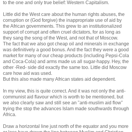
to the one and only true belief: Western Capitalism.
Little did the West care about the human rights abuses, the
corruption or (God forgive) the inappropriate use of aid by
the African governments. This grew to an institutionalized
support of corrupt and often cruel dictators, for as long as
they sang the song of the West, and not that of Moscow.
The fact that we also got cheap oil and minerals in exchange
was definitively a good bonus. And the fact they were a good
market for many of our cheap products (including Pepsi-Cola
and Coca-Cola) and arms made us all sugar-happy. Hey, the
other -Red- side did exactly the same too. Little did Moscow
care how aid was used.
But this also made many African states aid dependent.
In my view, this is quite correct. And it was not only the anti-
communist aid flavour which is worth to be mentioned, but
we also clearly saw and still see an "anti-muslim aid flow"
trying the stop the advances Islam made southwards through
Africa.
Draw a horizontal line just north of the equator and you more