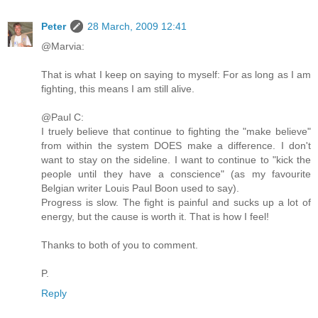
Peter
28 March, 2009 12:41
@Marvia:
That is what I keep on saying to myself: For as long as I am
fighting, this means I am still alive.
@Paul C:
I truely believe that continue to fighting the "make believe"
from within the system DOES make a difference. I don't
want to stay on the sideline. I want to continue to "kick the
people until they have a conscience" (as my favourite
Belgian writer Louis Paul Boon used to say).
Progress is slow. The fight is painful and sucks up a lot of
energy, but the cause is worth it. That is how I feel!
Thanks to both of you to comment.
P.
Reply