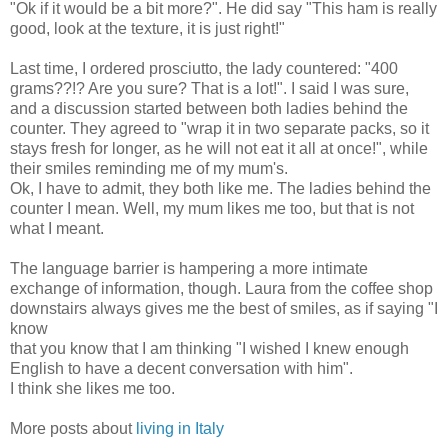
"Ok if it would be a bit more?". He did say "This ham is really
good, look at the texture, it is just right!"
Last time, I ordered prosciutto, the lady countered: "400
grams??!? Are you sure? That is a lot!". I said I was sure,
and a discussion started between both ladies behind the
counter. They agreed to "wrap it in two separate packs, so it
stays fresh for longer, as he will not eat it all at once!", while
their smiles reminding me of my mum's.
Ok, I have to admit, they both like me. The ladies behind the
counter I mean. Well, my mum likes me too, but that is not
what I meant.
The language barrier is hampering a more intimate
exchange of information, though. Laura from the coffee shop
downstairs always gives me the best of smiles, as if saying "I
know
that you know that I am thinking "I wished I knew enough
English to have a decent conversation with him".
I think she likes me too.
More posts about
living in Italy