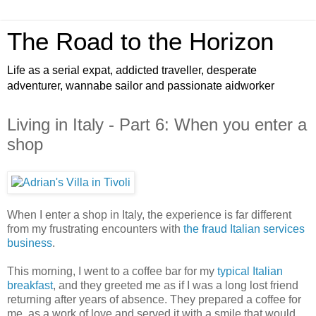
The Road to the Horizon
Life as a serial expat, addicted traveller, desperate
adventurer, wannabe sailor and passionate aidworker
Living in Italy - Part 6: When you enter a
shop
When I enter a shop in Italy, the experience is far different
from my frustrating encounters with
the fraud Italian services
business
.
This morning, I went to a coffee bar for my
typical Italian
breakfast
, and they greeted me as if I was a long lost friend
returning after years of absence. They prepared a coffee for
me, as a work of love and served it with a smile that would