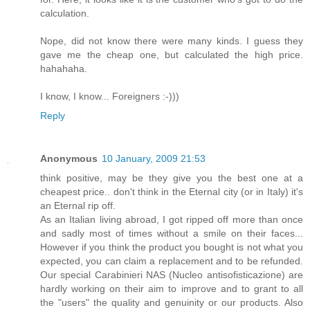
calculation.
Nope, did not know there were many kinds. I guess they
gave me the cheap one, but calculated the high price.
hahahaha.
I know, I know... Foreigners :-)))
Reply
Anonymous
10 January, 2009 21:53
think positive, may be they give you the best one at a
cheapest price.. don't think in the Eternal city (or in Italy) it's
an Eternal rip off.
As an Italian living abroad, I got ripped off more than once
and sadly most of times without a smile on their faces...
However if you think the product you bought is not what you
expected, you can claim a replacement and to be refunded.
Our special Carabinieri NAS (Nucleo antisofisticazione) are
hardly working on their aim to improve and to grant to all
the "users" the quality and genuinity or our products. Also