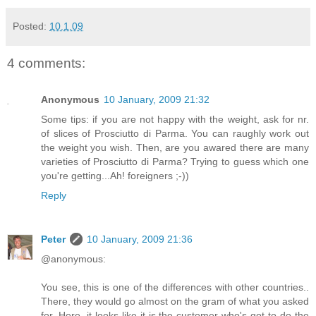
Posted:
10.1.09
4 comments:
Anonymous
10 January, 2009 21:32
Some tips: if you are not happy with the weight, ask for nr.
of slices of Prosciutto di Parma. You can raughly work out
the weight you wish. Then, are you awared there are many
varieties of Prosciutto di Parma? Trying to guess which one
you're getting...Ah! foreigners ;-))
Reply
Peter
10 January, 2009 21:36
@anonymous:
You see, this is one of the differences with other countries..
There, they would go almost on the gram of what you asked
for. Here, it looks like it is the customer who's got to do the