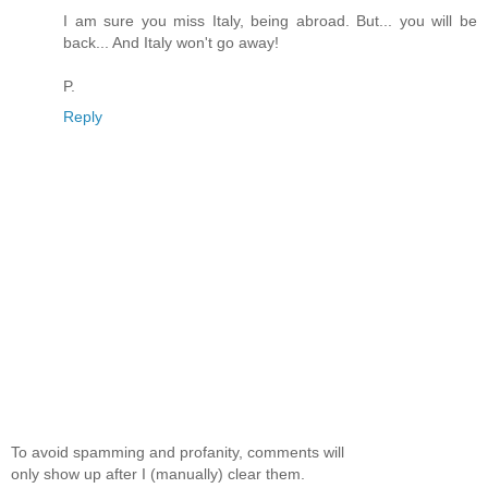
I am sure you miss Italy, being abroad. But... you will be
back... And Italy won't go away!
P.
Reply
To avoid spamming and profanity, comments will
only show up after I (manually) clear them.