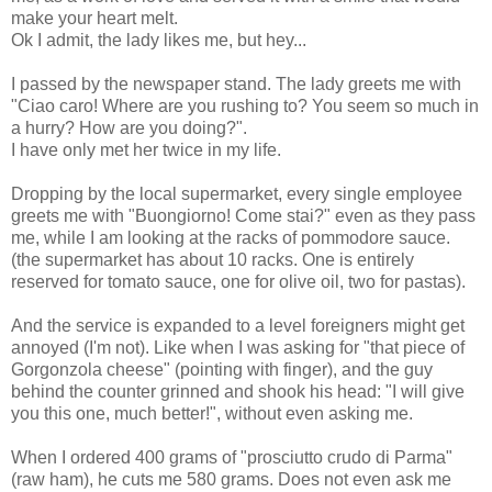
make your heart melt.
Ok I admit, the lady likes me, but hey...
I passed by the newspaper stand. The lady greets me with
"Ciao caro! Where are you rushing to? You seem so much in
a hurry? How are you doing?".
I have only met her twice in my life.
Dropping by the local supermarket, every single employee
greets me with "Buongiorno! Come stai?" even as they pass
me, while I am looking at the racks of pommodore sauce.
(the supermarket has about 10 racks. One is entirely
reserved for tomato sauce, one for olive oil, two for pastas).
And the service is expanded to a level foreigners might get
annoyed (I'm not). Like when I was asking for "that piece of
Gorgonzola cheese" (pointing with finger), and the guy
behind the counter grinned and shook his head: "I will give
you this one, much better!", without even asking me.
When I ordered 400 grams of "prosciutto crudo di Parma"
(raw ham), he cuts me 580 grams. Does not even ask me