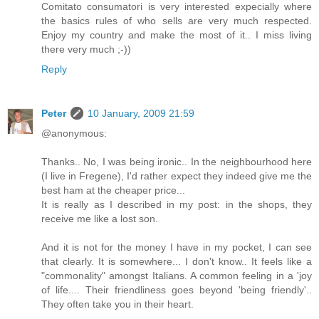
Comitato consumatori is very interested expecially where
the basics rules of who sells are very much respected.
Enjoy my country and make the most of it.. I miss living
there very much ;-))
Reply
Peter
10 January, 2009 21:59
@anonymous:
Thanks.. No, I was being ironic.. In the neighbourhood here
(I live in Fregene), I'd rather expect they indeed give me the
best ham at the cheaper price...
It is really as I described in my post: in the shops, they
receive me like a lost son.
And it is not for the money I have in my pocket, I can see
that clearly. It is somewhere... I don't know.. It feels like a
"commonality" amongst Italians. A common feeling in a 'joy
of life.... Their friendliness goes beyond 'being friendly'..
They often take you in their heart.