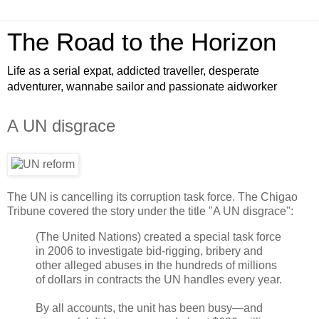
The Road to the Horizon
Life as a serial expat, addicted traveller, desperate
adventurer, wannabe sailor and passionate aidworker
A UN disgrace
The UN is cancelling its corruption task force. The Chigao
Tribune covered the story under the title "A UN disgrace":
(The United Nations) created a special task force
in 2006 to investigate bid-rigging, bribery and
other alleged abuses in the hundreds of millions
of dollars in contracts the UN handles every year.
By all accounts, the unit has been busy—and