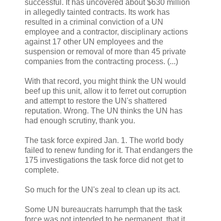
successful. It has uncovered about $630 million
in allegedly tainted contracts. Its work has
resulted in a criminal conviction of a UN
employee and a contractor, disciplinary actions
against 17 other UN employees and the
suspension or removal of more than 45 private
companies from the contracting process. (...)
With that record, you might think the UN would
beef up this unit, allow it to ferret out corruption
and attempt to restore the UN's shattered
reputation. Wrong. The UN thinks the UN has
had enough scrutiny, thank you.
The task force expired Jan. 1. The world body
failed to renew funding for it. That endangers the
175 investigations the task force did not get to
complete.
So much for the UN's zeal to clean up its act.
Some UN bureaucrats harrumph that the task
force was not intended to be permanent, that it