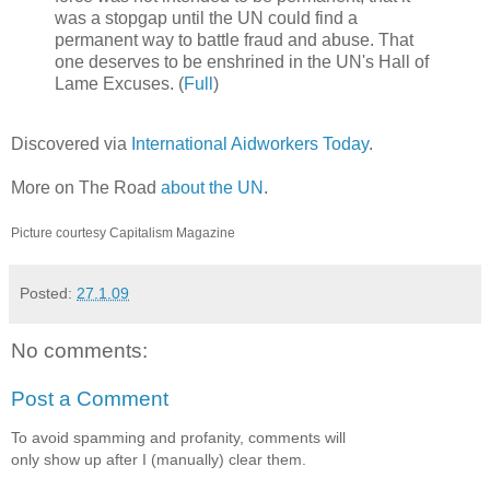
was a stopgap until the UN could find a
permanent way to battle fraud and abuse. That
one deserves to be enshrined in the UN's Hall of
Lame Excuses. (
Full
)
Discovered via
International Aidworkers Today
.
More on The Road
about the UN
.
Picture courtesy
Capitalism Magazine
Posted:
27.1.09
No comments:
Post a Comment
To avoid spamming and profanity, comments will
only show up after I (manually) clear them.