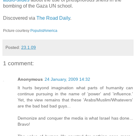
bombing of the Gaza UN school.
Discovered via
The Road Daily
.
Picture courtesy
PopulistAmerica
Posted:
23.1.09
1 comment:
Anonymous
24 January, 2009 14:32
It hurts beyond imagination what parts of humanity can
continue pursuing in the name of 'power' and 'influence.'
Yet, the view remains that these 'Arabs/Muslim/Whatevers'
are the bad bad bad guys...
Demonize and conquer the media is what Israel has done...
Bravo!