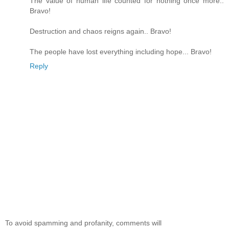
The value of human life counted for nothing once more..
Bravo!
Destruction and chaos reigns again.. Bravo!
The people have lost everything including hope... Bravo!
Reply
To avoid spamming and profanity, comments will