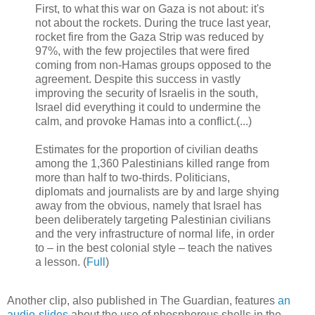
First, to what this war on Gaza is not about: it's
not about the rockets. During the truce last year,
rocket fire from the Gaza Strip was reduced by
97%, with the few projectiles that were fired
coming from non-Hamas groups opposed to the
agreement. Despite this success in vastly
improving the security of Israelis in the south,
Israel did everything it could to undermine the
calm, and provoke Hamas into a conflict.(...)
Estimates for the proportion of civilian deaths
among the 1,360 Palestinians killed range from
more than half to two-thirds. Politicians,
diplomats and journalists are by and large shying
away from the obvious, namely that Israel has
been deliberately targeting Palestinian civilians
and the very infrastructure of normal life, in order
to – in the best colonial style – teach the natives
a lesson. (
Full
)
Another clip, also published in The Guardian, features
an
audio-slides
about the use of phosphorous shells in the