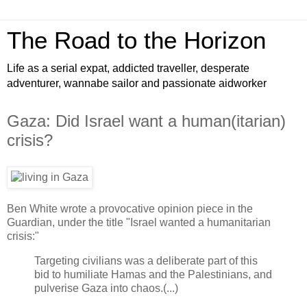
The Road to the Horizon
Life as a serial expat, addicted traveller, desperate
adventurer, wannabe sailor and passionate aidworker
Gaza: Did Israel want a human(itarian)
crisis?
Ben White wrote a provocative opinion piece in the
Guardian, under the title "Israel wanted a humanitarian
crisis:"
Targeting civilians was a deliberate part of this
bid to humiliate Hamas and the Palestinians, and
pulverise Gaza into chaos.(...)