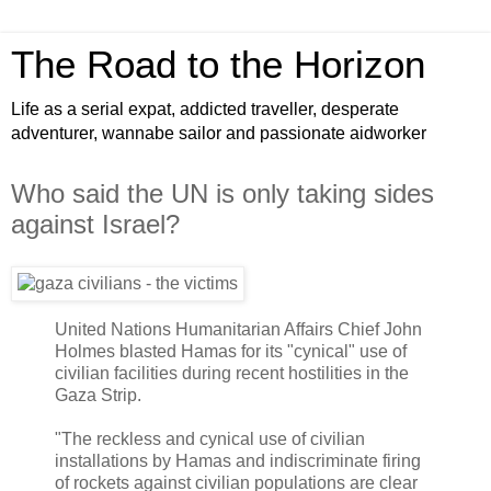
The Road to the Horizon
Life as a serial expat, addicted traveller, desperate
adventurer, wannabe sailor and passionate aidworker
Who said the UN is only taking sides
against Israel?
United Nations Humanitarian Affairs Chief John
Holmes blasted Hamas for its "cynical" use of
civilian facilities during recent hostilities in the
Gaza Strip.
"The reckless and cynical use of civilian
installations by Hamas and indiscriminate firing
of rockets against civilian populations are clear