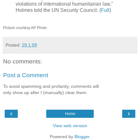
violations of international humanitarian law,"
Holmes told the UN Security Council. (
Full
)
Picture courtesy AP Photo
Posted:
29.1.09
No comments:
Post a Comment
To avoid spamming and profanity, comments will
only show up after I (manually) clear them.
‹
›
Home
View web version
Powered by
Blogger
.