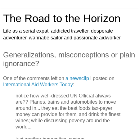
The Road to the Horizon
Life as a serial expat, addicted traveller, desperate
adventurer, wannabe sailor and passionate aidworker
Generalizations, misconceptions or plain
ignorance?
One of the comments left on
a newsclip
I posted on
International Aid Workers Today
:
notice how well-dressed UN Official always
are?? Planes, trains and automobiles to move
around in... they eat the best foods tax-payer
money can provide for them, and drink the finest
wines; while discussing poverty around the
world....