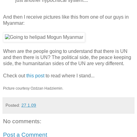
just another hypocritical system....
And then I receive pictures like this from one of our guys in
Myanmar:
When are the people going to understand that there is UN
and then there is UN? The political side, the peace keeping
side, the humanitarian sides of the UN are very different.
Check out
this post
to read where I stand...
Picture courtesy Ozdzan Hadziemin.
Posted:
27.1.09
No comments:
Post a Comment