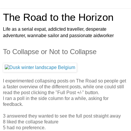
The Road to the Horizon
Life as a serial expat, addicted traveller, desperate
adventurer, wannabe sailor and passionate aidworker
To Collapse or Not to Collapse
I experimented collapsing posts on The Road so people get
a faster overview of the different posts, while one could still
read the post clicking the "Full Post +/-" button.
I ran a poll in the side column for a while, asking for
feedback.
3 answered they wanted to see the full post straight away
8 liked the collapse feature
5 had no preference.