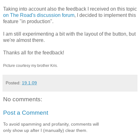
Taking into account also the feedback I received on this topic
on The Road's discussion forum
, I decided to implement this
feature "in production".
I am still experimenting a bit with the layout of the button, but
we're almost there.
Thanks all for the feedback!
Picture courtesy my brother Kris.
Posted:
19.1.09
No comments:
Post a Comment
To avoid spamming and profanity, comments will
only show up after I (manually) clear them.