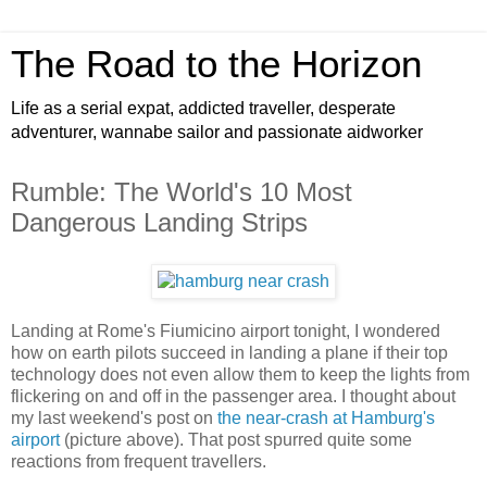
The Road to the Horizon
Life as a serial expat, addicted traveller, desperate
adventurer, wannabe sailor and passionate aidworker
Rumble: The World's 10 Most
Dangerous Landing Strips
Landing at Rome's Fiumicino airport tonight, I wondered
how on earth pilots succeed in landing a plane if their top
technology does not even allow them to keep the lights from
flickering on and off in the passenger area. I thought about
my last weekend's post on
the near-crash at Hamburg's
airport
(picture above). That post spurred quite some
reactions from frequent travellers.