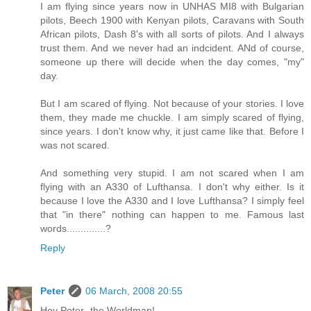
I am flying since years now in UNHAS MI8 with Bulgarian
pilots, Beech 1900 with Kenyan pilots, Caravans with South
African pilots, Dash 8's with all sorts of pilots. And I always
trust them. And we never had an indcident. ANd of course,
someone up there will decide when the day comes, "my"
day.
But I am scared of flying. Not because of your stories. I love
them, they made me chuckle. I am simply scared of flying,
since years. I don't know why, it just came like that. Before I
was not scared.
And something very stupid. I am not scared when I am
flying with an A330 of Lufthansa. I don't why either. Is it
because I love the A330 and I love Lufthansa? I simply feel
that "in there" nothing can happen to me. Famous last
words..............?
Reply
Peter
06 March, 2008 20:55
Hey Peter -the Worldman!