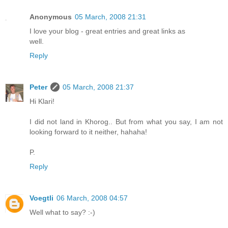
Anonymous
05 March, 2008 21:31
I love your blog - great entries and great links as
well.
Reply
Peter
05 March, 2008 21:37
Hi Klari!
I did not land in Khorog.. But from what you say, I am not
looking forward to it neither, hahaha!
P.
Reply
Voegtli
06 March, 2008 04:57
Well what to say? :-)