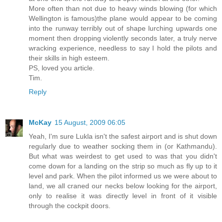
More often than not due to heavy winds blowing (for which
Wellington is famous)the plane would appear to be coming
into the runway terribly out of shape lurching upwards one
moment then dropping violently seconds later, a truly nerve
wracking experience, needless to say I hold the pilots and
their skills in high esteem.
PS, loved you article.
Tim.
Reply
McKay
15 August, 2009 06:05
Yeah, I'm sure Lukla isn't the safest airport and is shut down
regularly due to weather socking them in (or Kathmandu).
But what was weirdest to get used to was that you didn't
come down for a landing on the strip so much as fly up to it
level and park. When the pilot informed us we were about to
land, we all craned our necks below looking for the airport,
only to realise it was directly level in front of it visible
through the cockpit doors.