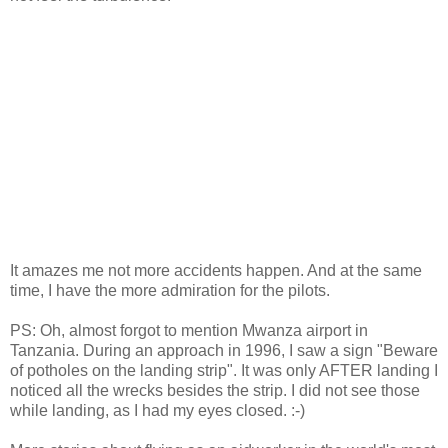
It amazes me not more accidents happen. And at the same
time, I have the more admiration for the pilots.
PS: Oh, almost forgot to mention Mwanza airport in
Tanzania. During an approach in 1996, I saw a sign "Beware
of potholes on the landing strip". It was only AFTER landing I
noticed all the wrecks besides the strip. I did not see those
while landing, as I had my eyes closed. :-)