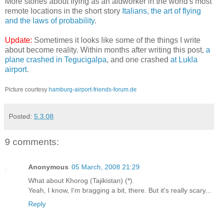
More stories about flying as an aidworker in the world's most
remote locations in the short story
Italians, the art of flying
and the laws of probability
.
Update:
Sometimes it looks like some of the things I write
about become reality. Within months after writing this post,
a
plane crashed in Tegucigalpa
, and one crashed
at Lukla
airport
.
Picture courtesy
hamburg-airport-friends-forum.de
Posted:
5.3.08
9 comments:
Anonymous
05 March, 2008 21:29
What about Khorog (Tajikistan) (*).
Yeah, I know, I'm bragging a bit, there. But it's really scary...
Reply