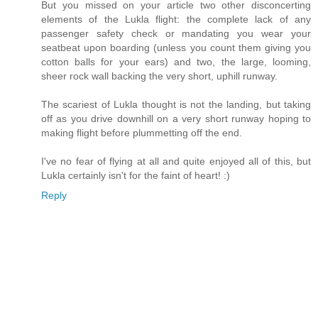
But you missed on your article two other disconcerting
elements of the Lukla flight: the complete lack of any
passenger safety check or mandating you wear your
seatbeat upon boarding (unless you count them giving you
cotton balls for your ears) and two, the large, looming,
sheer rock wall backing the very short, uphill runway.
The scariest of Lukla thought is not the landing, but taking
off as you drive downhill on a very short runway hoping to
making flight before plummetting off the end.
I've no fear of flying at all and quite enjoyed all of this, but
Lukla certainly isn't for the faint of heart! :)
Reply