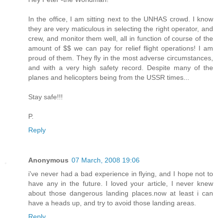
In the office, I am sitting next to the UNHAS crowd. I know
they are very maticulous in selecting the right operator, and
crew, and monitor them well, all in function of course of the
amount of $$ we can pay for relief flight operations! I am
proud of them. They fly in the most adverse circumstances,
and with a very high safety record. Despite many of the
planes and helicopters being from the USSR times...
Stay safe!!!
P.
Reply
Anonymous
07 March, 2008 19:06
i've never had a bad experience in flying, and I hope not to
have any in the future. I loved your article, I never knew
about those dangerous landing places.now at least i can
have a heads up, and try to avoid those landing areas.
Reply