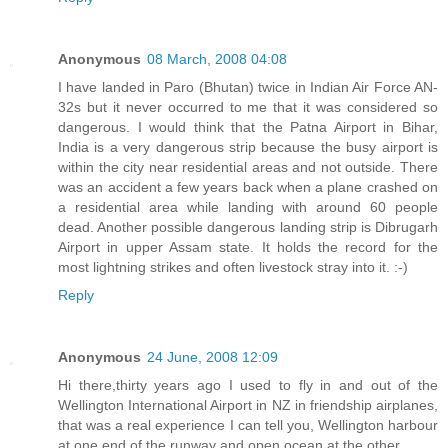
Anonymous
08 March, 2008 04:08
I have landed in Paro (Bhutan) twice in Indian Air Force AN-
32s but it never occurred to me that it was considered so
dangerous. I would think that the Patna Airport in Bihar,
India is a very dangerous strip because the busy airport is
within the city near residential areas and not outside. There
was an accident a few years back when a plane crashed on
a residential area while landing with around 60 people
dead. Another possible dangerous landing strip is Dibrugarh
Airport in upper Assam state. It holds the record for the
most lightning strikes and often livestock stray into it. :-)
Reply
Anonymous
24 June, 2008 12:09
Hi there,thirty years ago I used to fly in and out of the
Wellington International Airport in NZ in friendship airplanes,
that was a real experience I can tell you, Wellington harbour
at one end of the runway and open ocean at the other.