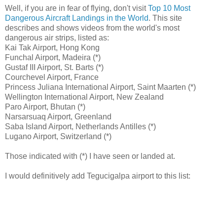
Well, if you are in fear of flying, don't visit
Top 10 Most
Dangerous Aircraft Landings in the World
. This site
describes and shows videos from the world's most
dangerous air strips, listed as:
Kai Tak Airport, Hong Kong
Funchal Airport, Madeira (*)
Gustaf III Airport, St. Barts (*)
Courchevel Airport, France
Princess Juliana International Airport, Saint Maarten (*)
Wellington International Airport, New Zealand
Paro Airport, Bhutan (*)
Narsarsuaq Airport, Greenland
Saba Island Airport, Netherlands Antilles (*)
Lugano Airport, Switzerland (*)
Those indicated with (*) I have seen or landed at.
I would definitively add Tegucigalpa airport to this list: