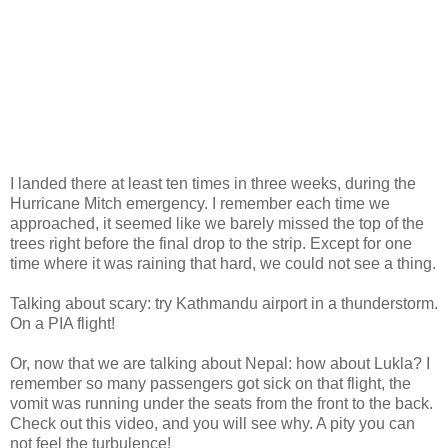
I landed there at least ten times in three weeks, during the
Hurricane Mitch emergency. I remember each time we
approached, it seemed like we barely missed the top of the
trees right before the final drop to the strip. Except for one
time where it was raining that hard, we could not see a thing.
Talking about scary: try Kathmandu airport in a thunderstorm.
On a PIA flight!
Or, now that we are talking about Nepal: how about Lukla? I
remember so many passengers got sick on that flight, the
vomit was running under the seats from the front to the back.
Check out this video, and you will see why. A pity you can
not feel the turbulence!