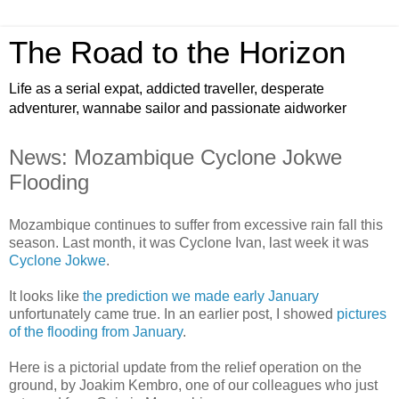
The Road to the Horizon
Life as a serial expat, addicted traveller, desperate
adventurer, wannabe sailor and passionate aidworker
News: Mozambique Cyclone Jokwe
Flooding
Mozambique continues to suffer from excessive rain fall this
season. Last month, it was Cyclone Ivan, last week it was
Cyclone Jokwe
.
It looks like
the prediction we made early January
unfortunately came true. In an earlier post, I showed
pictures
of the flooding from January
.
Here is a pictorial update from the relief operation on the
ground, by Joakim Kembro, one of our colleagues who just