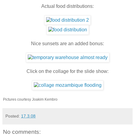
Actual food distributions:
Nice sunsets are an added bonus:
Click on the collage for the slide show:
Pictures courtesy Joakim Kembro
Posted:
17.3.08
No comments: