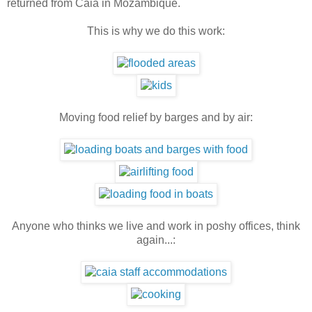
returned from Caia in Mozambique.
This is why we do this work:
Moving food relief by barges and by air:
Anyone who thinks we live and work in poshy offices, think
again...: