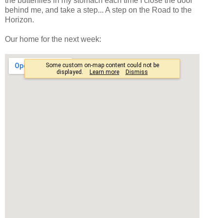
the butterflies in my stomach each time I close the door
behind me, and take a step... A step on the Road to the
Horizon.
Our home for the next week: