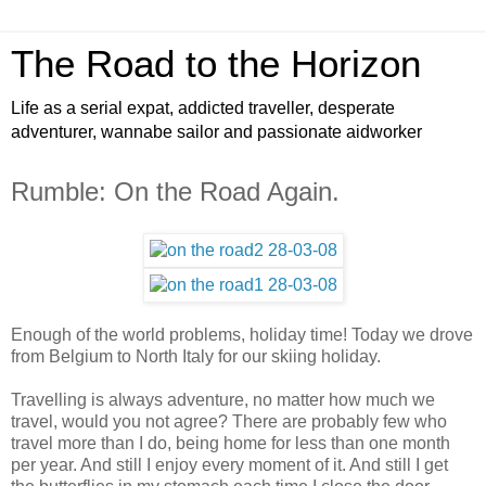
The Road to the Horizon
Life as a serial expat, addicted traveller, desperate
adventurer, wannabe sailor and passionate aidworker
Rumble: On the Road Again.
Enough of the world problems, holiday time! Today we drove
from Belgium to North Italy for our skiing holiday.
Travelling is always adventure, no matter how much we
travel, would you not agree? There are probably few who
travel more than I do, being home for less than one month
per year. And still I enjoy every moment of it. And still I get