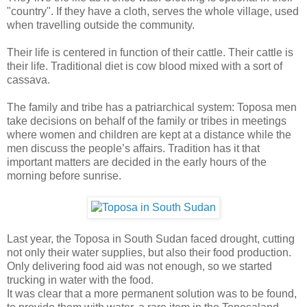
"country". If they have a cloth, serves the whole village, used
when travelling outside the community.
Their life is centered in function of their cattle. Their cattle is
their life. Traditional diet is cow blood mixed with a sort of
cassava.
The family and tribe has a patriarchical system: Toposa men
take decisions on behalf of the family or tribes in meetings
where women and children are kept at a distance while the
men discuss the people’s affairs. Tradition has it that
important matters are decided in the early hours of the
morning before sunrise.
Last year, the Toposa in South Sudan faced drought, cutting
not only their water supplies, but also their food production.
Only delivering food aid was not enough, so we started
trucking in water with the food.
It was clear that a more permanent solution was to be found,