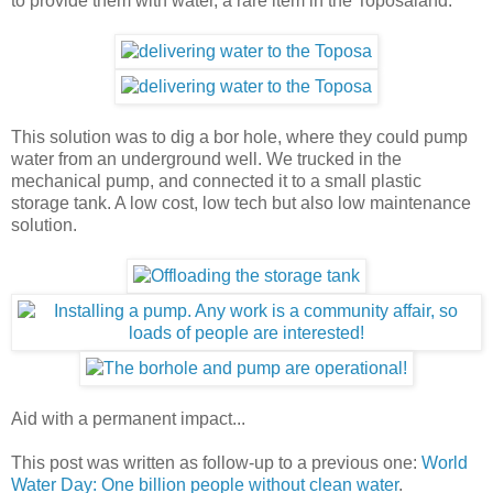
to provide them with water, a rare item in the Toposaland.
This solution was to dig a bor hole, where they could pump
water from an underground well. We trucked in the
mechanical pump, and connected it to a small plastic
storage tank. A low cost, low tech but also low maintenance
solution.
Aid with a permanent impact...
This post was written as follow-up to a previous one:
World
Water Day: One billion people without clean water
.