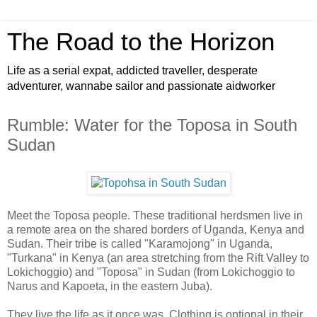
The Road to the Horizon
Life as a serial expat, addicted traveller, desperate
adventurer, wannabe sailor and passionate aidworker
Rumble: Water for the Toposa in South
Sudan
Meet the Toposa people. These traditional herdsmen live in
a remote area on the shared borders of Uganda, Kenya and
Sudan. Their tribe is called "Karamojong" in Uganda,
"Turkana" in Kenya (an area stretching from the Rift Valley to
Lokichoggio) and "Toposa" in Sudan (from Lokichoggio to
Narus and Kapoeta, in the eastern Juba).
They live the life as it once was. Clothing is optional in their