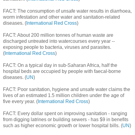
FACT: The consumption of unsafe water results in diarrhoea,
worm infestation and other water and sanitation-related
diseases. (
International Red Cross
)
FACT: About 200 million tonnes of human waste are
discharged untreated into watercourses every year --
exposing people to bacteria, viruses and parasites.
(
International Red Cross
)
FACT: On a typical day in sub-Saharan Africa, half the
hospital beds are occupied by people with faecal-borne
diseases. (
UN
)
FACT: Poor sanitation, hygiene and unsafe water claims the
lives of an estimated 1.5 million children under the age of
five every year. (
International Red Cross
)
FACT: Every dollar spent on improving sanitation - ranging
from digging latrines or building sewers - has $9 in benefits
such as higher economic growth or lower hospital bills. (
UN
)