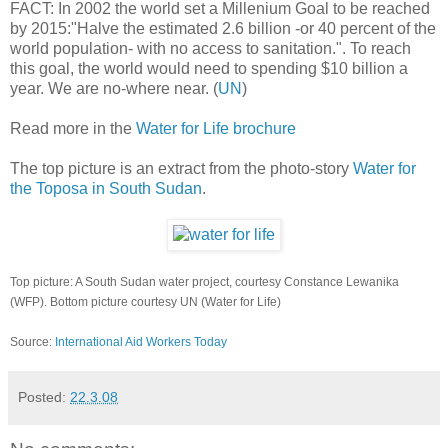
FACT: In 2002 the world set a Millenium Goal to be reached
by 2015:"Halve the estimated 2.6 billion -or 40 percent of the
world population- with no access to sanitation.". To reach
this goal, the world would need to spending $10 billion a
year. We are no-where near. (
UN
)
Read more in the
Water for Life brochure
The top picture is an extract from the photo-story
Water for
the Toposa in South Sudan
.
Top picture: A South Sudan water project, courtesy Constance Lewanika
(WFP). Bottom picture courtesy UN (Water for Life)
Source:
International Aid Workers Today
Posted:
22.3.08