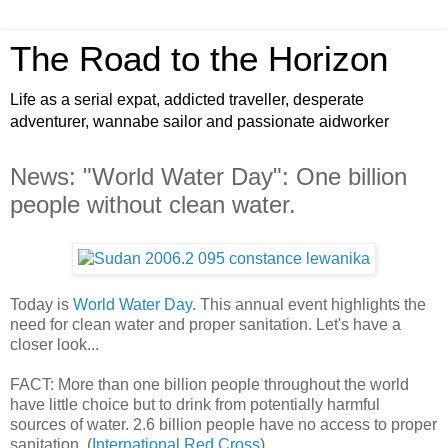
The Road to the Horizon
Life as a serial expat, addicted traveller, desperate
adventurer, wannabe sailor and passionate aidworker
News: "World Water Day": One billion
people without clean water.
Today is
World Water Day
. This annual event highlights the
need for clean water and proper sanitation. Let's have a
closer look...
FACT: More than one billion people throughout the world
have little choice but to drink from potentially harmful
sources of water. 2.6 billion people have no access to proper
sanitation. (
International Red Cross
)