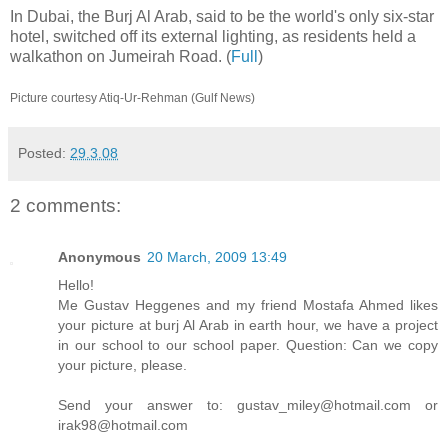
In Dubai, the Burj Al Arab, said to be the world's only six-star
hotel, switched off its external lighting, as residents held a
walkathon on Jumeirah Road. (
Full
)
Picture courtesy Atiq-Ur-Rehman (Gulf News)
Posted:
29.3.08
2 comments:
Anonymous
20 March, 2009 13:49
Hello!
Me Gustav Heggenes and my friend Mostafa Ahmed likes
your picture at burj Al Arab in earth hour, we have a project
in our school to our school paper. Question: Can we copy
your picture, please.
Send your answer to: gustav_miley@hotmail.com or
irak98@hotmail.com