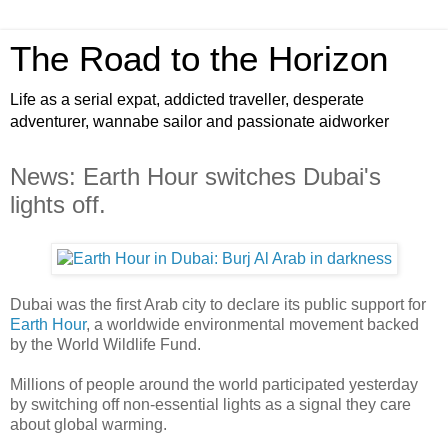
The Road to the Horizon
Life as a serial expat, addicted traveller, desperate
adventurer, wannabe sailor and passionate aidworker
News: Earth Hour switches Dubai's
lights off.
Dubai was the first Arab city to declare its public support for
Earth Hour
, a worldwide environmental movement backed
by the World Wildlife Fund.
Millions of people around the world participated yesterday
by switching off non-essential lights as a signal they care
about global warming.