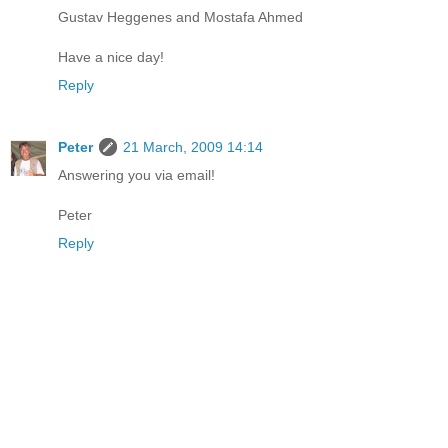
Gustav Heggenes and Mostafa Ahmed
Have a nice day!
Reply
Peter
21 March, 2009 14:14
Answering you via email!
Peter
Reply