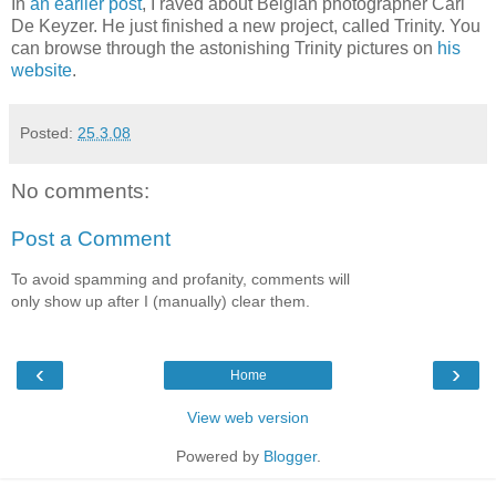
In
an earlier post
, I raved about Belgian photographer Carl
De Keyzer. He just finished a new project, called Trinity. You
can browse through the astonishing Trinity pictures on
his
website
.
Posted:
25.3.08
No comments:
Post a Comment
To avoid spamming and profanity, comments will
only show up after I (manually) clear them.
‹
›
Home
View web version
Powered by
Blogger
.