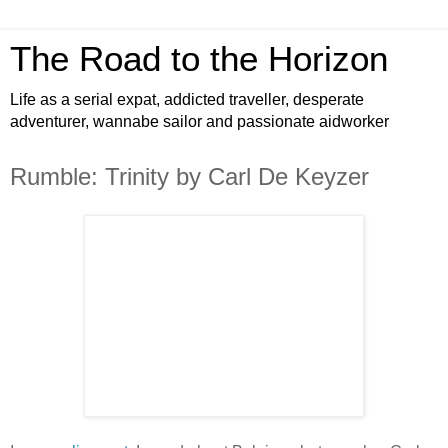
The Road to the Horizon
Life as a serial expat, addicted traveller, desperate
adventurer, wannabe sailor and passionate aidworker
Rumble: Trinity by Carl De Keyzer