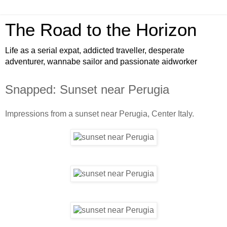
The Road to the Horizon
Life as a serial expat, addicted traveller, desperate
adventurer, wannabe sailor and passionate aidworker
Snapped: Sunset near Perugia
Impressions from a sunset near Perugia, Center Italy.