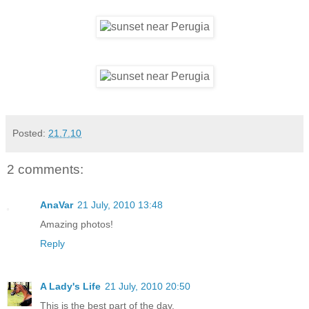
Posted:
21.7.10
2 comments:
AnaVar
21 July, 2010 13:48
Amazing photos!
Reply
A Lady's Life
21 July, 2010 20:50
This is the best part of the day.