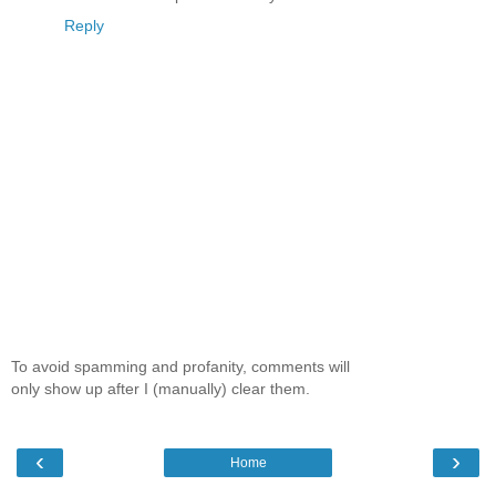
Reply
To avoid spamming and profanity, comments will
only show up after I (manually) clear them.
‹
›
Home