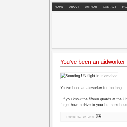
HOME
ABOUT
AUTHOR
CONTACT
FA
You've been an aidworker f
You've been an aidworker for too long...
..if you know the fifteen guards at the 
forget how to drive to your brother's hou
Posted:
5.7.10
(
Link
)