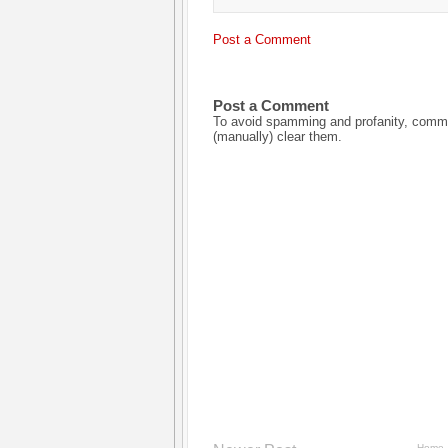
Post a Comment
Post a Comment
To avoid spamming and profanity, commen
(manually) clear them.
Home