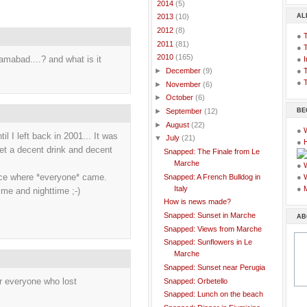
►
2014
(5)
AL
►
2013
(10)
►
2012
(8)
●
►
2011
(81)
●
▼
2010
(165)
lamabad....? and what is it
●
I
●
T
►
December
(9)
●
T
►
November
(6)
►
October
(6)
BE
►
September
(12)
►
August
(22)
●
il I left back in 2001... It was
▼
July
(21)
●
get a decent drink and decent
Snapped: The Finale from Le
Marche
●
lace where *everyone* came.
Snapped: A French Bulldog in
●
Italy
●
me and nighttime ;-)
How is news made?
Snapped: Sunset in Marche
AB
Snapped: Views from Marche
Snapped: Sunflowers in Le
Marche
Snapped: Sunset near Perugia
for everyone who lost
Snapped: Orbetello
Snapped: Lunch on the beach