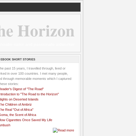
he Horizon
 wannabe sailor and passionate aidworker
 EBOOK SHORT STORIES
the past 15 years, I travelled through, lived or
ked in over 100 countries. I met many people,
ved through memorable moments which I captured
these stories:
Reader's Digest of "The Road"
ntroduction to "The Road to the Horizon"
Nights on Deserted Islands
he Children of Ambriz
he Real "Out of Africa"
oma, the Scent of Africa
How Cigarettes Once Saved My Life
Ambush