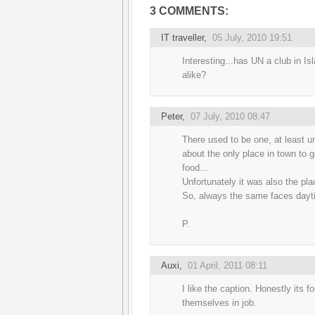
3 COMMENTS:
IT traveller,
05 July, 2010 19:51
Interesting...has UN a club in Is
alike?
Peter
,
07 July, 2010 08:47
There used to be one, at least unt
about the only place in town to 
food...
Unfortunately it was also the p
So, always the same faces dayti
P.
Auxi,
01 April, 2011 08:11
I like the caption. Honestly its 
themselves in job.