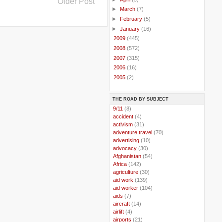
Older Post
►
March
(7)
►
February
(5)
►
January
(16)
►
2009
(445)
►
2008
(572)
►
2007
(315)
►
2006
(16)
►
2005
(2)
THE ROAD BY SUBJECT
..
9/11
(8)
..
accident
(4)
..
activism
(31)
..
adventure travel
(70)
..
advertising
(10)
..
advocacy
(30)
..
Afghanistan
(54)
..
Africa
(142)
..
agriculture
(30)
..
aid work
(139)
..
aid worker
(104)
..
aids
(7)
..
aircraft
(14)
..
airlift
(4)
..
airports
(21)