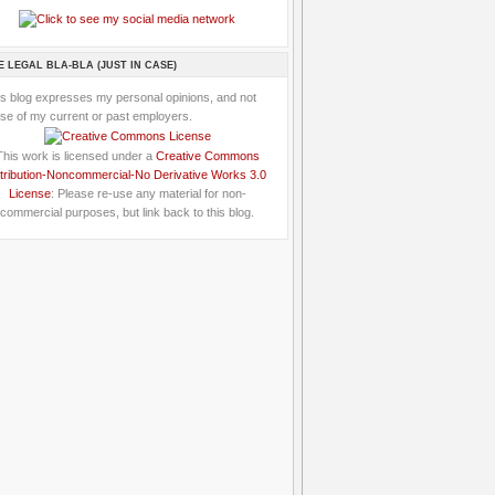
E LEGAL BLA-BLA (JUST IN CASE)
is blog expresses my personal opinions, and not
se of my current or past employers.
This work is licensed under a
Creative Commons
tribution-Noncommercial-No Derivative Works 3.0
License
: Please re-use any material for non-
commercial purposes, but link back to this blog.