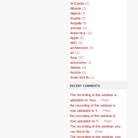
..
Al Qaeda
(2)
..
Albania
(2)
..
Algeria
(4)
..
Angola
(2)
..
Anguilla
(6)
..
animals
(6)
..
Antarctica
(11)
..
Apple
(6)
..
ARC
(6)
..
architecture
(4)
..
art
(3)
..
Asia
(37)
..
astronomy
(2)
..
Atlantic
(6)
..
Austria
(6)
..
Avian bird flu
(1)
..
Balkans
(8)
RECENT COMMENTS
..
Bangladesh
(5)
..
BBC
(2)
The recording of this webinar is
..
Belgian Coast
(3)
uploaded on Yout...
- Peter
..
Belgium
(37)
the recording of this webinar is
..
Benin
(2)
now uploaded to Y...
- Peter
..
Berlusconi
(4)
the recording of this webinar is
..
bhutan
(2)
now uploaded on Y...
- Peter
..
biofuel
(10)
The recording of this webinar, you
..
Blackwater
(2)
..
can find in thi...
blogging
(47)
- Peter
..
blogs
(7)
The recording of this webinar, you