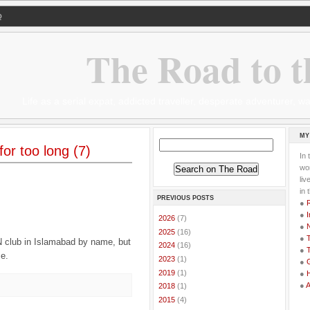
Q
The Road to t
Life as a serial expat, addicted traveller, desperate adventurer,
MY
or too long (7)
In 
wor
li
in 
PREVIOUS POSTS
●
●
I
►
2026
(7)
●
►
2025
(16)
●
T
UN club in Islamabad by name, but
►
2024
(16)
●
T
se.
►
2023
(1)
●
G
►
2019
(1)
●
●
►
2018
(1)
►
2015
(4)