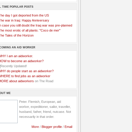
L TIME POPULAR POSTS
The day I got deported from the US
The war in Iraq: Happy Anniversary
n case you still doubt the Iraq war was pre-planned
he most erotic of all plants: "Coco de mer"
he Tales of the Horizon
COMING AN AID WORKER
WHY I am an aidworker.
HOW to become an aidworker?
WHY do people start as an aidworker?
WHERE to find jobs as an aidworker
MORE about aidworkers
on The Road
OUT ME
Peter. Flemish, European, aid
worker, expeditioner, sailor, traveller,
husband, father, friend, nutcase. Not
necessarily in that order.
More
/
Blogger profile
/
Email