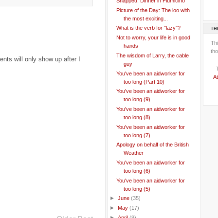
Snapped: Dinner in Fiumicino
Picture of the Day: The loo with
the most exciting...
What is the verb for "lazy"?
TH
Not to worry, your life is in good
Th
hands
tho
The wisdom of Larry, the cable
ts will only show up after I
guy
You've been an aidworker for
At
too long (Part 10)
You've been an aidworker for
too long (9)
You've been an aidworker for
too long (8)
You've been an aidworker for
too long (7)
Apology on behalf of the British
Weather
You've been an aidworker for
too long (6)
You've been an aidworker for
too long (5)
►
June
(35)
►
May
(17)
►
April
(9)