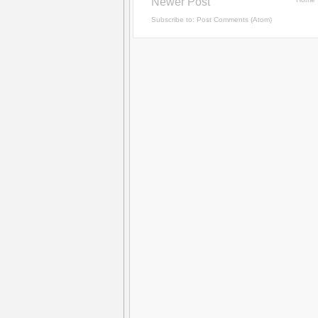
Newer Post
Subscribe to:
Post Comments (Atom)