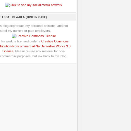
E LEGAL BLA-BLA (JUST IN CASE)
is blog expresses my personal opinions, and not
se of my current or past employers.
This work is licensed under a
Creative Commons
tribution-Noncommercial-No Derivative Works 3.0
License
: Please re-use any material for non-
commercial purposes, but link back to this blog.