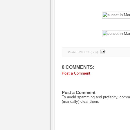
Posted:
28.7.10
(
Link
)
0 COMMENTS:
Post a Comment
Post a Comment
To avoid spamming and profanity, commen
(manually) clear them.