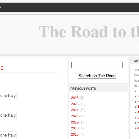
Q
The Road to t
Life as a serial expat, addicted traveller, desperate adventurer,
MY
he
In 
wor
li
in 
PREVIOUS POSTS
●
●
I
►
2026
(7)
●
►
2025
(16)
●
T
►
2024
(16)
●
T
►
2023
(1)
●
G
►
2019
(1)
●
●
►
2018
(1)
►
2015
(4)