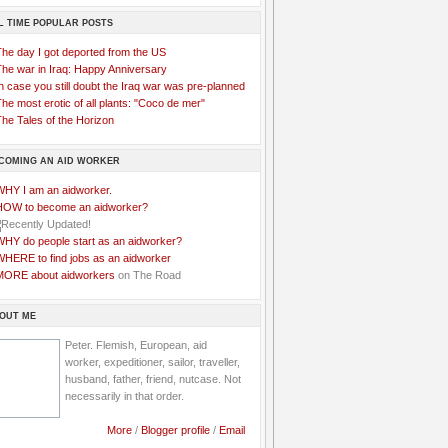
L TIME POPULAR POSTS
The day I got deported from the US
The war in Iraq: Happy Anniversary
n case you still doubt the Iraq war was pre-planned
he most erotic of all plants: "Coco de mer"
he Tales of the Horizon
COMING AN AID WORKER
WHY I am an aidworker.
HOW to become an aidworker?
WHY do people start as an aidworker?
WHERE to find jobs as an aidworker
MORE about aidworkers
on The Road
OUT ME
Peter. Flemish, European, aid
worker, expeditioner, sailor, traveller,
husband, father, friend, nutcase. Not
necessarily in that order.
More
/
Blogger profile
/
Email