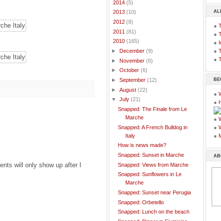
►
2014
(5)
AL
►
2013
(10)
►
2012
(8)
●
►
2011
(81)
●
▼
2010
(165)
●
I
●
T
►
December
(9)
●
T
►
November
(6)
►
October
(6)
BE
►
September
(12)
►
August
(22)
●
▼
July
(21)
●
Snapped: The Finale from Le
Marche
●
Snapped: A French Bulldog in
●
Italy
●
How is news made?
Snapped: Sunset in Marche
AB
ts will only show up after I
Snapped: Views from Marche
Snapped: Sunflowers in Le
Marche
Snapped: Sunset near Perugia
Snapped: Orbetello
Snapped: Lunch on the beach