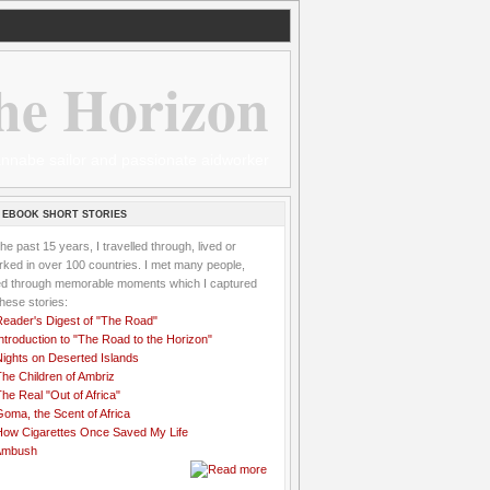
he Horizon
 wannabe sailor and passionate aidworker
 EBOOK SHORT STORIES
the past 15 years, I travelled through, lived or
ked in over 100 countries. I met many people,
ved through memorable moments which I captured
these stories:
Reader's Digest of "The Road"
ntroduction to "The Road to the Horizon"
Nights on Deserted Islands
he Children of Ambriz
he Real "Out of Africa"
oma, the Scent of Africa
How Cigarettes Once Saved My Life
Ambush