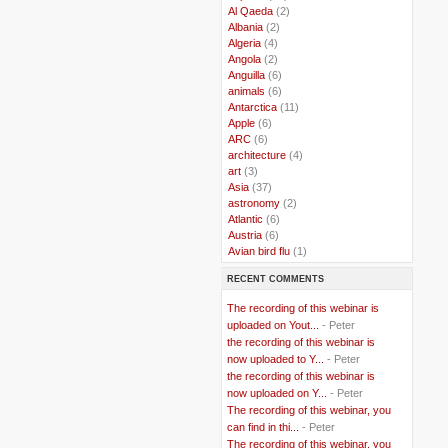
..
Al Qaeda
(2)
..
Albania
(2)
..
Algeria
(4)
..
Angola
(2)
..
Anguilla
(6)
..
animals
(6)
..
Antarctica
(11)
..
Apple
(6)
..
ARC
(6)
..
architecture
(4)
..
art
(3)
..
Asia
(37)
..
astronomy
(2)
..
Atlantic
(6)
..
Austria
(6)
..
Avian bird flu
(1)
..
Balkans
(8)
RECENT COMMENTS
..
Bangladesh
(5)
..
BBC
(2)
The recording of this webinar is
..
Belgian Coast
(3)
uploaded on Yout...
- Peter
..
Belgium
(37)
the recording of this webinar is
..
Benin
(2)
now uploaded to Y...
- Peter
..
Berlusconi
(4)
the recording of this webinar is
..
bhutan
(2)
now uploaded on Y...
- Peter
..
biofuel
(10)
The recording of this webinar, you
..
Blackwater
(2)
..
can find in thi...
blogging
(47)
- Peter
..
blogs
(7)
The recording of this webinar, you