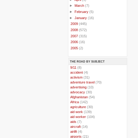
►
March
(7)
►
February
(5)
►
January
(16)
►
2009
(445)
►
2008
(572)
►
2007
(315)
►
2006
(16)
►
2005
(2)
THE ROAD BY SUBJECT
..
9/11
(8)
..
accident
(4)
..
activism
(31)
..
adventure travel
(70)
..
advertising
(10)
..
advocacy
(30)
..
Afghanistan
(54)
..
Africa
(142)
..
agriculture
(30)
..
aid work
(139)
..
aid worker
(104)
..
aids
(7)
..
aircraft
(14)
..
airlift
(4)
..
airports
(21)