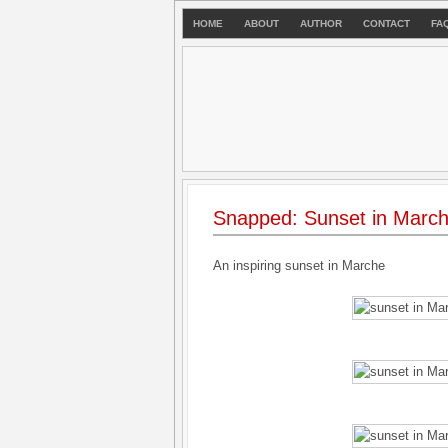
HOME
ABOUT
AUTHOR
CONTACT
FA
Snapped: Sunset in Marc
An inspiring sunset in Marche