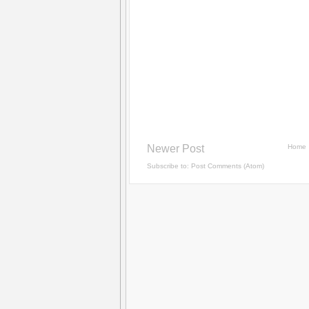
Newer Post
Home
Subscribe to:
Post Comments (Atom)