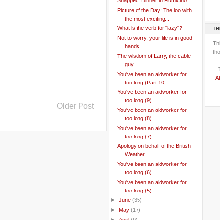
Snapped: Dinner in Fiumicino
Picture of the Day: The loo with
the most exciting...
What is the verb for "lazy"?
TH
Not to worry, your life is in good
Th
hands
tho
The wisdom of Larry, the cable
guy
You've been an aidworker for
At
too long (Part 10)
You've been an aidworker for
too long (9)
Older Post
You've been an aidworker for
too long (8)
You've been an aidworker for
too long (7)
Apology on behalf of the British
Weather
You've been an aidworker for
too long (6)
You've been an aidworker for
too long (5)
►
June
(35)
►
May
(17)
►
April
(9)