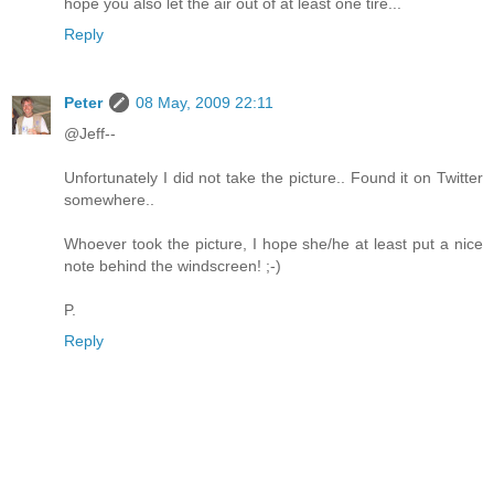
hope you also let the air out of at least one tire...
Reply
Peter
08 May, 2009 22:11
@Jeff--
Unfortunately I did not take the picture.. Found it on Twitter
somewhere..
Whoever took the picture, I hope she/he at least put a nice
note behind the windscreen! ;-)
P.
Reply