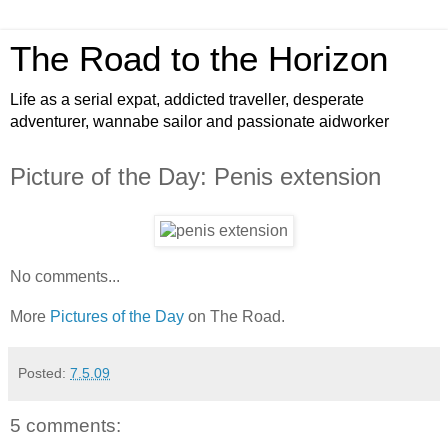
The Road to the Horizon
Life as a serial expat, addicted traveller, desperate
adventurer, wannabe sailor and passionate aidworker
Picture of the Day: Penis extension
No comments...
More
Pictures of the Day
on The Road.
Posted:
7.5.09
5 comments: