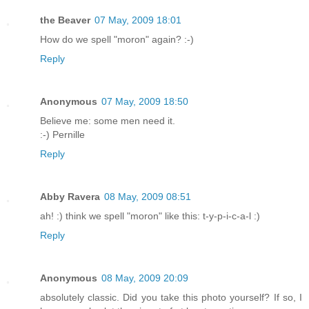
the Beaver
07 May, 2009 18:01
How do we spell "moron" again? :-)
Reply
Anonymous
07 May, 2009 18:50
Believe me: some men need it.
:-) Pernille
Reply
Abby Ravera
08 May, 2009 08:51
ah! :) think we spell "moron" like this: t-y-p-i-c-a-l :)
Reply
Anonymous
08 May, 2009 20:09
absolutely classic. Did you take this photo yourself? If so, I