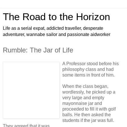
The Road to the Horizon
Life as a serial expat, addicted traveller, desperate
adventurer, wannabe sailor and passionate aidworker
Rumble: The Jar of Life
A Professor stood before his
philosophy class and had
some items in front of him.
When the class began,
wordlessly, he picked up a
very large and empty
mayonnaise jar and
proceeded to fill it with golf
balls. He then asked the
students if the jar was full.
They agreed that it was.