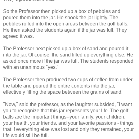
So the Professor then picked up a box of pebbles and
poured them into the jar. He shook the jar lightly. The
pebbles rolled into the open areas between the golf balls.
He then asked the students again if the jar was full. They
agreed it was.
The Professor next picked up a box of sand and poured it
into the jar. Of course, the sand filled up everything else. He
asked once more if the jar was full. The students responded
with an unanimous "yes."
The Professor then produced two cups of coffee from under
the table and poured the entire contents into the jar,
effectively filling the space between the grains of sand.
"Now," said the professor, as the laughter subsided, "I want
you to recognize that this jar represents your life. The golf
balls are the important things--your family, your children,
your health, your friends, and your favorite passions - things
that if everything else was lost and only they remained, your
life would still be full.