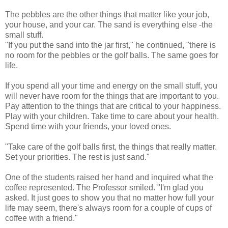
The pebbles are the other things that matter like your job,
your house, and your car. The sand is everything else -the
small stuff.
"If you put the sand into the jar first," he continued, "there is
no room for the pebbles or the golf balls. The same goes for
life.
If you spend all your time and energy on the small stuff, you
will never have room for the things that are important to you.
Pay attention to the things that are critical to your happiness.
Play with your children. Take time to care about your health.
Spend time with your friends, your loved ones.
"Take care of the golf balls first, the things that really matter.
Set your priorities. The rest is just sand."
One of the students raised her hand and inquired what the
coffee represented. The Professor smiled. "I'm glad you
asked. It just goes to show you that no matter how full your
life may seem, there's always room for a couple of cups of
coffee with a friend."