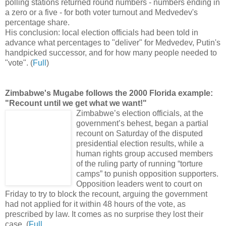
polling stations returned round numbers - numbers ending in
a zero or a five - for both voter turnout and Medvedev's
percentage share.
His conclusion: local election officials had been told in
advance what percentages to "deliver" for Medvedev, Putin's
handpicked successor, and for how many people needed to
"vote". (
Full
)
Zimbabwe's Mugabe follows the 2000 Florida example:
"Recount until we get what we want!"
Zimbabwe’s election officials, at the
government’s behest, began a partial
recount on Saturday of the disputed
presidential election results, while a
human rights group accused members
of the ruling party of running “torture
camps” to punish opposition supporters.
Opposition leaders went to court on
Friday to try to block the recount, arguing the government
had not applied for it within 48 hours of the vote, as
prescribed by law. It comes as no surprise they lost their
case. (
Full