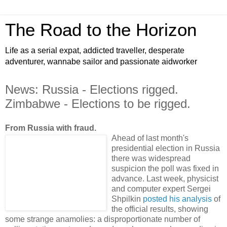
The Road to the Horizon
Life as a serial expat, addicted traveller, desperate
adventurer, wannabe sailor and passionate aidworker
News: Russia - Elections rigged.
Zimbabwe - Elections to be rigged.
From Russia with fraud.
Ahead of last month's
presidential election in Russia
there was widespread
suspicion the poll was fixed in
advance. Last week, physicist
and computer expert Sergei
Shpilkin
posted his analysis
of
the official results, showing
some strange anamolies: a disproportionate number of