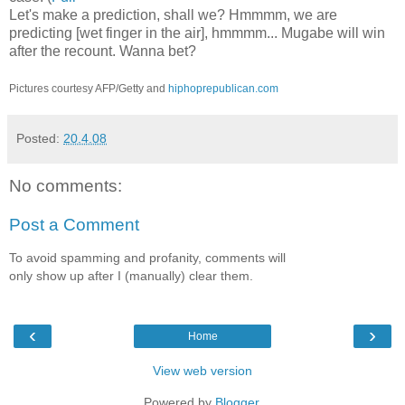
Let's make a prediction, shall we? Hmmmm, we are
predicting [wet finger in the air], hmmmm... Mugabe will win
after the recount. Wanna bet?
Pictures courtesy AFP/Getty and
hiphoprepublican.com
Posted:
20.4.08
No comments:
Post a Comment
To avoid spamming and profanity, comments will
only show up after I (manually) clear them.
‹
›
Home
View web version
Powered by
Blogger
.