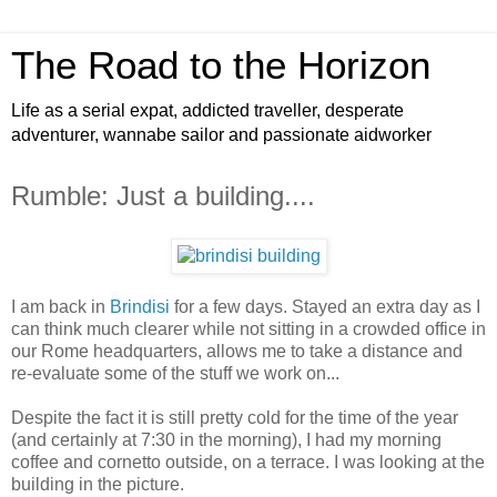
The Road to the Horizon
Life as a serial expat, addicted traveller, desperate
adventurer, wannabe sailor and passionate aidworker
Rumble: Just a building....
I am back in
Brindisi
for a few days. Stayed an extra day as I
can think much clearer while not sitting in a crowded office in
our Rome headquarters, allows me to take a distance and
re-evaluate some of the stuff we work on...
Despite the fact it is still pretty cold for the time of the year
(and certainly at 7:30 in the morning), I had my morning
coffee and cornetto outside, on a terrace. I was looking at the
building in the picture.