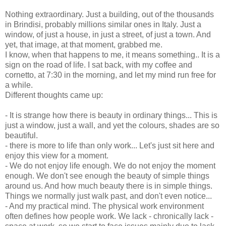
Nothing extraordinary. Just a building, out of the thousands
in Brindisi, probably millions similar ones in Italy. Just a
window, of just a house, in just a street, of just a town. And
yet, that image, at that moment, grabbed me.
I know, when that happens to me, it means something.. It is a
sign on the road of life. I sat back, with my coffee and
cornetto, at 7:30 in the morning, and let my mind run free for
a while.
Different thoughts came up:
- It is strange how there is beauty in ordinary things... This is
just a window, just a wall, and yet the colours, shades are so
beautiful.
- there is more to life than only work... Let's just sit here and
enjoy this view for a moment.
- We do not enjoy life enough. We do not enjoy the moment
enough. We don't see enough the beauty of simple things
around us. And how much beauty there is in simple things.
Things we normally just walk past, and don't even notice...
- And my practical mind. The physical work environment
often defines how people work. We lack - chronically lack -