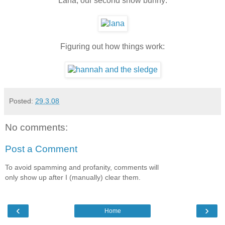
Lana, our second snow bunny:
Figuring out how things work:
Posted:
29.3.08
No comments:
Post a Comment
To avoid spamming and profanity, comments will
only show up after I (manually) clear them.
‹
›
Home