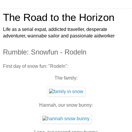
The Road to the Horizon
Life as a serial expat, addicted traveller, desperate
adventurer, wannabe sailor and passionate aidworker
Rumble: Snowfun - Rodeln
First day of snow fun: "Rodeln":
The family:
Hannah, our snow bunny: