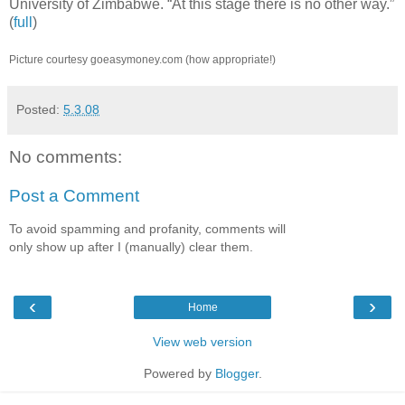
University of Zimbabwe. “At this stage there is no other way.”
(
full
)
Picture courtesy goeasymoney.com (how appropriate!)
Posted:
5.3.08
No comments:
Post a Comment
To avoid spamming and profanity, comments will
only show up after I (manually) clear them.
‹
›
Home
View web version
Powered by
Blogger
.