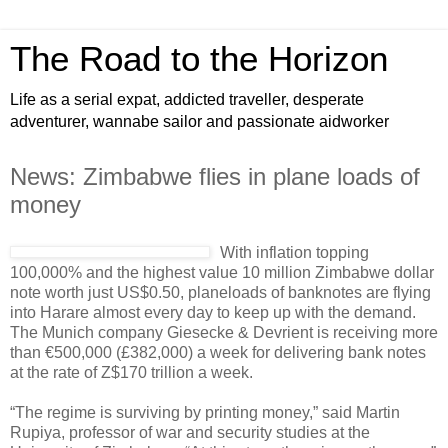
The Road to the Horizon
Life as a serial expat, addicted traveller, desperate
adventurer, wannabe sailor and passionate aidworker
News: Zimbabwe flies in plane loads of
money
With inflation topping
100,000% and the highest value 10 million Zimbabwe dollar
note worth just US$0.50, planeloads of banknotes are flying
into Harare almost every day to keep up with the demand.
The Munich company Giesecke & Devrient is receiving more
than €500,000 (£382,000) a week for delivering bank notes
at the rate of Z$170 trillion a week.
“The regime is surviving by printing money,” said Martin
Rupiya, professor of war and security studies at the