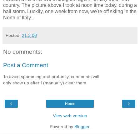
country. The picture above I took at noon time today, during a
hail storm. Luckily, one week from now, we're off skiing in the
North of Italy...
Posted:
21.3.08
No comments:
Post a Comment
To avoid spamming and profanity, comments will
only show up after I (manually) clear them.
‹
›
Home
View web version
Powered by
Blogger
.