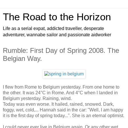
The Road to the Horizon
Life as a serial expat, addicted traveller, desperate
adventurer, wannabe sailor and passionate aidworker
Rumble: First Day of Spring 2008. The
Belgian Way.
I flew from Rome to Belgium yesterday. From one home to
the other. It was 24°C in Rome. And 4°C when I landed in
Belgium yesterday. Raining, wind.
Today was even worse. It hailed, rained, snowed. Dark,
foggy, wet, cold,... Hannah said in the car: "Well, I am happy
it is the first day of spring today...". She is an eternal optimist.
I could never ever live in Belgium again. Or any other wet