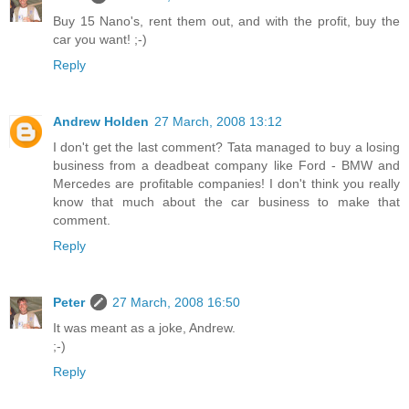
Buy 15 Nano's, rent them out, and with the profit, buy the
car you want! ;-)
Reply
Andrew Holden
27 March, 2008 13:12
I don't get the last comment? Tata managed to buy a losing
business from a deadbeat company like Ford - BMW and
Mercedes are profitable companies! I don't think you really
know that much about the car business to make that
comment.
Reply
Peter
27 March, 2008 16:50
It was meant as a joke, Andrew.
;-)
Reply