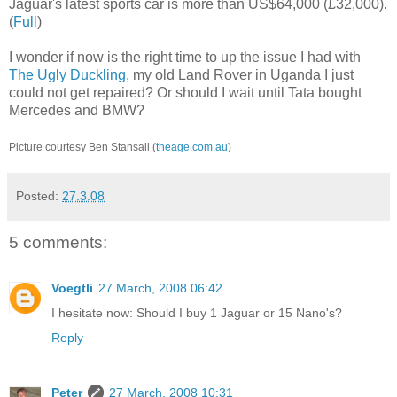
Jaguar's latest sports car is more than US$64,000 (£32,000).
(
Full
)
I wonder if now is the right time to up the issue I had with
The Ugly Duckling
, my old Land Rover in Uganda I just
could not get repaired? Or should I wait until Tata bought
Mercedes and BMW?
Picture courtesy Ben Stansall (
theage.com.au
)
Posted:
27.3.08
5 comments:
Voegtli
27 March, 2008 06:42
I hesitate now: Should I buy 1 Jaguar or 15 Nano's?
Reply
Peter
27 March, 2008 10:31