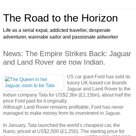
The Road to the Horizon
Life as a serial expat, addicted traveller, desperate
adventurer, wannabe sailor and passionate aidworker
News: The Empire Strikes Back: Jaguar
and Land Rover are now Indian.
US car giant Ford has sold its
luxury UK-based car brands
Jaguar and Land Rover to the
Indian company Tata for US$2.3bn (£1.15bn), about half the
price Ford paid for it originally.
Although Land Rover remains profitable, Ford has never
managed to make money from its investment in Jaguar.
In January, Tata launched the world's cheapest car, the
Nano, priced at US$2,500 (£1,250). The starting price for