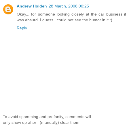
Andrew Holden
28 March, 2008 00:25
Okay... for someone looking closely at the car business it
was absurd. I guess I could not see the humor in it :)
Reply
To avoid spamming and profanity, comments will
only show up after I (manually) clear them.