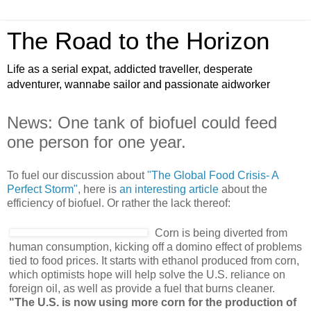
The Road to the Horizon
Life as a serial expat, addicted traveller, desperate
adventurer, wannabe sailor and passionate aidworker
News: One tank of biofuel could feed
one person for one year.
To fuel our discussion about
"The Global Food Crisis- A
Perfect Storm"
, here is
an interesting article
about the
efficiency of biofuel. Or rather the lack thereof:
Corn is being diverted from
human consumption, kicking off a domino effect of problems
tied to food prices. It starts with ethanol produced from corn,
which optimists hope will help solve the U.S. reliance on
foreign oil, as well as provide a fuel that burns cleaner.
"The U.S. is now using more corn for the production of