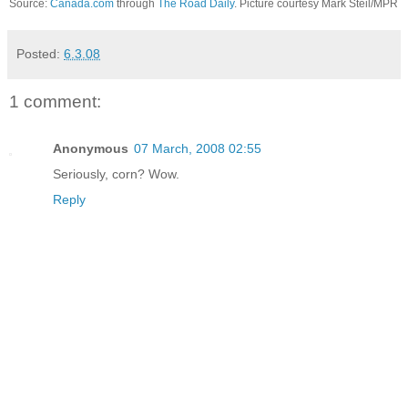
Source:
Canada.com
through
The Road Daily
. Picture courtesy Mark Steil/MPR
Posted:
6.3.08
1 comment:
Anonymous
07 March, 2008 02:55
Seriously, corn? Wow.
Reply