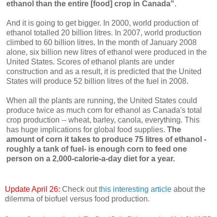
ethanol than the entire [food] crop in Canada"
.
And it is going to get bigger. In 2000, world production of
ethanol totalled 20 billion litres. In 2007, world production
climbed to 60 billion litres. In the month of January 2008
alone, six billion new litres of ethanol were produced in the
United States. Scores of ethanol plants are under
construction and as a result, it is predicted that the United
States will produce 52 billion litres of the fuel in 2008.
When all the plants are running, the United States could
produce twice as much corn for ethanol as Canada's total
crop production -- wheat, barley, canola, everything. This
has huge implications for global food supplies.
The
amount of corn it takes to produce 75 litres of ethanol -
roughly a tank of fuel- is enough corn to feed one
person on a 2,000-calorie-a-day diet for a year.
Update April 26:
Check out
this interesting article
about the
dilemma of biofuel versus food production.