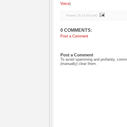
Voice
)
Posted:
25.12.09
(
Link
)
0 COMMENTS:
Post a Comment
Post a Comment
To avoid spamming and profanity, commen
(manually) clear them.