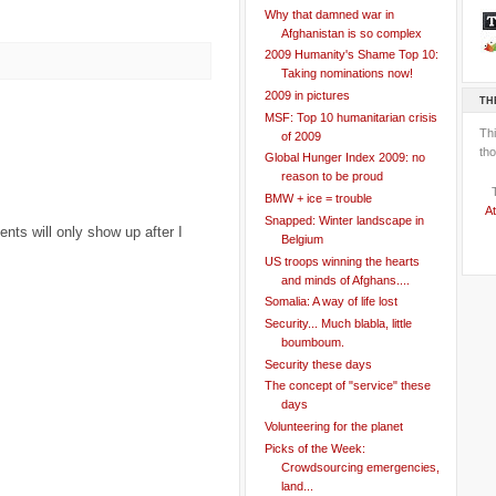
Why that damned war in
Afghanistan is so complex
2009 Humanity's Shame Top 10:
Taking nominations now!
2009 in pictures
TH
MSF: Top 10 humanitarian crisis
Th
of 2009
tho
Global Hunger Index 2009: no
reason to be proud
BMW + ice = trouble
At
Snapped: Winter landscape in
ts will only show up after I
Belgium
US troops winning the hearts
and minds of Afghans....
Somalia: A way of life lost
Security... Much blabla, little
boumboum.
Security these days
The concept of "service" these
days
Volunteering for the planet
Picks of the Week:
Crowdsourcing emergencies,
land...