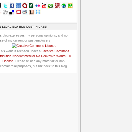
E LEGAL BLA-BLA (JUST IN CASE)
is blog expresses my personal opinions, and not
se of my current or past employers.
This work is licensed under a
Creative Commons
tribution-Noncommercial-No Derivative Works 3.0
License
: Please re-use any material for non-
commercial purposes, but link back to this blog.