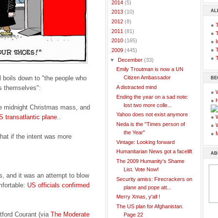
►
2014
(5)
AL
►
2013
(10)
►
2012
(8)
●
►
2011
(81)
●
►
2010
(165)
●
I
●
T
▼
2009
(445)
●
T
▼
December
(33)
Emily Troutman is now a UN
l boils down to "the people who
Citizen Ambassador
BE
ms themselves":
A distracted mind
●
Ending the year on a sad note:
●
lost two more colle...
the midnight Christmas mass, and
Yahoo does not exist anymore
 transatlantic plane
..
●
Neda is the "Times person of
●
the Year"
●
hat if the intent was more
Vintage: Looking forward
Humanitarian News got a facelift
AB
The 2009 Humanity's Shame
List. Vote Now!
s, and it was an attempt to blow
Security amiss: Firecrackers on
mfortable:
US officials confirmed
plane and pope att...
Merry Xmas, y'all !
The US plan for Afghanistan.
tford Courant (via
The Moderate
Page 22