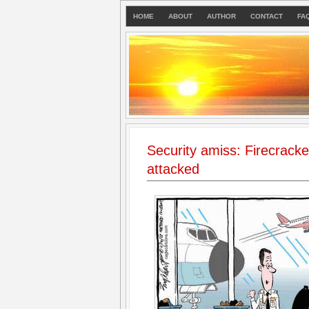
HOME
ABOUT
AUTHOR
CONTACT
FA
Security amiss: Firecrack
attacked