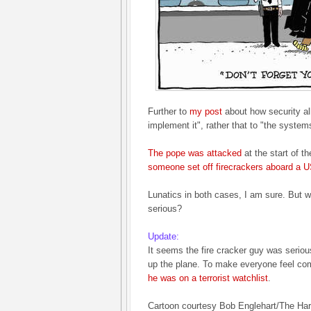
Further to
my post
about how security al
implement it", rather that to "the syste
The pope was attacked
at the start of 
someone set off firecrackers aboard a US
Lunatics in both cases, I am sure. But w
serious?
Update:
It seems the fire cracker guy was seriou
up the plane. To make everyone feel co
he was on a terrorist watchlist
.
Cartoon courtesy Bob Englehart/The Har