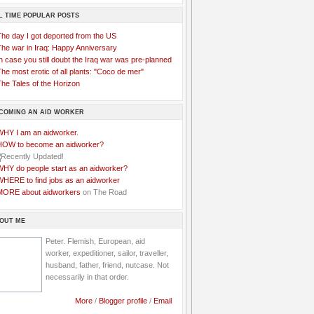
L TIME POPULAR POSTS
The day I got deported from the US
The war in Iraq: Happy Anniversary
n case you still doubt the Iraq war was pre-planned
he most erotic of all plants: "Coco de mer"
he Tales of the Horizon
COMING AN AID WORKER
WHY I am an aidworker.
HOW to become an aidworker?
WHY do people start as an aidworker?
WHERE to find jobs as an aidworker
MORE about aidworkers
on The Road
OUT ME
Peter. Flemish, European, aid
worker, expeditioner, sailor, traveller,
husband, father, friend, nutcase. Not
necessarily in that order.
More
/
Blogger profile
/
Email