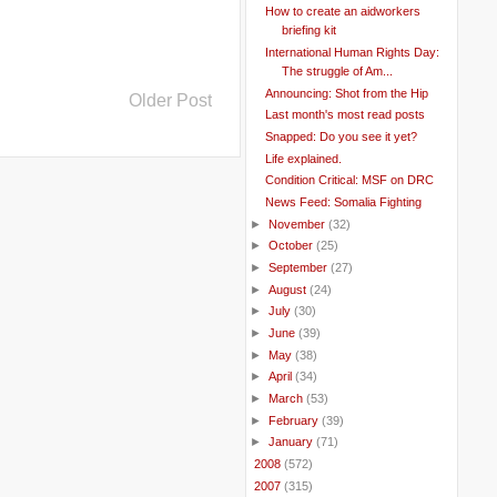
How to create an aidworkers
briefing kit
International Human Rights Day:
The struggle of Am...
Announcing: Shot from the Hip
Older Post
Last month's most read posts
Snapped: Do you see it yet?
Life explained.
Condition Critical: MSF on DRC
News Feed: Somalia Fighting
►
November
(32)
►
October
(25)
►
September
(27)
►
August
(24)
►
July
(30)
►
June
(39)
►
May
(38)
►
April
(34)
►
March
(53)
►
February
(39)
►
January
(71)
►
2008
(572)
►
2007
(315)