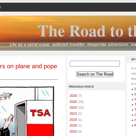
Q
The Road to t
Life as a serial expat, addicted traveller, desperate adventurer,
MY
ers on plane and pope
In 
wor
li
in 
PREVIOUS POSTS
●
●
I
►
2026
(7)
●
►
2025
(16)
●
T
►
2024
(16)
●
T
►
2023
(1)
●
G
►
2019
(1)
●
●
►
2018
(1)
►
2015
(4)