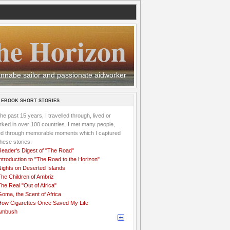
he Horizon
 wannabe sailor and passionate aidworker
 EBOOK SHORT STORIES
the past 15 years, I travelled through, lived or
ked in over 100 countries. I met many people,
ved through memorable moments which I captured
these stories:
Reader's Digest of "The Road"
ntroduction to "The Road to the Horizon"
Nights on Deserted Islands
he Children of Ambriz
he Real "Out of Africa"
oma, the Scent of Africa
How Cigarettes Once Saved My Life
Ambush