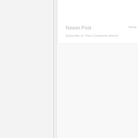
Newer Post
Home
Subscribe to:
Post Comments (Atom)