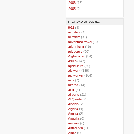
►
2006
(16)
►
2005
(2)
THE ROAD BY SUBJECT
..
9/11
(8)
..
accident
(4)
..
activism
(31)
..
adventure travel
(70)
..
advertising
(10)
..
advocacy
(30)
..
Afghanistan
(54)
..
Africa
(142)
..
agriculture
(30)
..
aid work
(139)
..
aid worker
(104)
..
aids
(7)
..
aircraft
(14)
..
airlift
(4)
..
airports
(21)
..
Al Qaeda
(2)
..
Albania
(2)
..
Algeria
(4)
..
Angola
(2)
..
Anguilla
(6)
..
animals
(6)
..
Antarctica
(11)
..
Apple
(6)