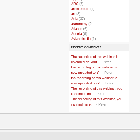
..
ARC
(6)
..
architecture
(4)
..
art
(3)
..
Asia
(37)
..
astronomy
(2)
..
Atlantic
(6)
..
Austria
(6)
..
Avian bird flu
(1)
..
Balkans
(8)
RECENT COMMENTS
..
Bangladesh
(5)
..
BBC
(2)
The recording of this webinar is
..
Belgian Coast
(3)
uploaded on Yout...
- Peter
..
Belgium
(37)
the recording of this webinar is
..
Benin
(2)
now uploaded to Y...
- Peter
..
Berlusconi
(4)
the recording of this webinar is
..
bhutan
(2)
now uploaded on Y...
- Peter
..
biofuel
(10)
The recording of this webinar, you
..
Blackwater
(2)
..
can find in thi...
blogging
(47)
- Peter
..
blogs
(7)
The recording of this webinar, you
..
Bolivia
(1)
can find here: ...
- Peter
..
books
(20)
..
Bor
(13)
..
.
Brazil
(1)
..
Brindisi
(14)
..
British Virgin Islands
(9)
..
Brussels
(5)
..
Brussels Airlines
(7)