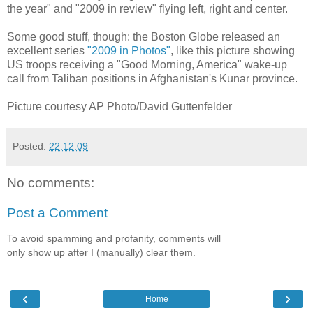
the year" and "2009 in review" flying left, right and center.
Some good stuff, though: the Boston Globe released an
excellent series
"2009 in Photos"
, like this picture showing
US troops receiving a "Good Morning, America" wake-up
call from Taliban positions in Afghanistan's Kunar province.
Picture courtesy AP Photo/David Guttenfelder
Posted:
22.12.09
No comments:
Post a Comment
To avoid spamming and profanity, comments will
only show up after I (manually) clear them.
‹
›
Home