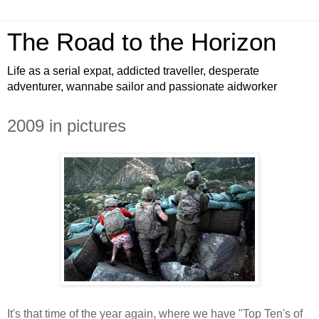
The Road to the Horizon
Life as a serial expat, addicted traveller, desperate
adventurer, wannabe sailor and passionate aidworker
2009 in pictures
It's that time of the year again, where we have "Top Ten's of