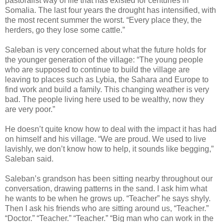
pastoralist way of life that has existed for centuries in
Somalia. The last four years the drought has intensified, with
the most recent summer the worst. “Every place they, the
herders, go they lose some cattle.”
Saleban is very concerned about what the future holds for
the younger generation of the village: “The young people
who are supposed to continue to build the village are
leaving to places such as Lybia, the Sahara and Europe to
find work and build a family. This changing weather is very
bad. The people living here used to be wealthy, now they
are very poor.”
He doesn’t quite know how to deal with the impact it has had
on himself and his village. “We are proud. We used to live
lavishly, we don’t know how to help, it sounds like begging,”
Saleban said.
Saleban’s grandson has been sitting nearby throughout our
conversation, drawing patterns in the sand. I ask him what
he wants to be when he grows up. “Teacher” he says shyly.
Then I ask his friends who are sitting around us, “Teacher.”
“Doctor.” “Teacher.” “Teacher.” “Big man who can work in the