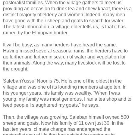
pastoralist families. When the village gathers to meet us,
providing an occasion to drink tea and chew khaat, there is a
distinct majority of elderly and women. Indeed, many men
have gone with their sheep and goats to search for water.
The latest information, a village elder tells us, is that it has
rained by the Ethiopian border.
It will be busy, as many herders have heard the same.
Having missed several seasonal rains, the herders have to
go further and further in search of water and vegetation for
their animals. Along the way, many livestock will be lost to
the drought.
SalebanYussuf Noor is 75. He is one of the oldest in the
village and was one of its founding members at age ten. In
his younger years, his family was wealthy. “When I was
young, my family was most generous. I ran a tea shop and to
feed people I slaughtered my goats,” he says.
Then, the village was growing. Saleban himself owned 500
sheep and goats. Now his family of 11 own just 30. In the
last ten years, climate change has endangered the