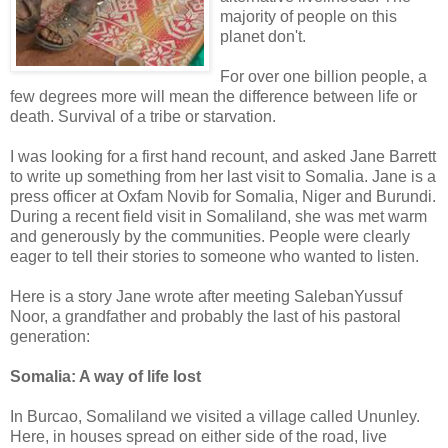
majority of people on this
planet don't.
For over one billion people, a
few degrees more will mean the difference between life or
death. Survival of a tribe or starvation.
I was looking for a first hand recount, and asked Jane Barrett
to write up something from her last visit to Somalia. Jane is a
press officer at Oxfam Novib for Somalia, Niger and Burundi.
During a recent field visit in Somaliland, she was met warm
and generously by the communities. People were clearly
eager to tell their stories to someone who wanted to listen.
Here is a story Jane wrote after meeting SalebanYussuf
Noor, a grandfather and probably the last of his pastoral
generation:
Somalia: A way of life lost
In Burcao, Somaliland we visited a village called Ununley.
Here, in houses spread on either side of the road, live