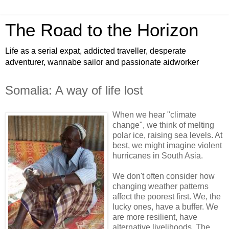
The Road to the Horizon
Life as a serial expat, addicted traveller, desperate
adventurer, wannabe sailor and passionate aidworker
Somalia: A way of life lost
When we hear "climate
change", we think of melting
polar ice, raising sea levels. At
best, we might imagine violent
hurricanes in South Asia.
We don't often consider how
changing weather patterns
affect the poorest first. We, the
lucky ones, have a buffer. We
are more resilient, have
alternative livelihoods. The