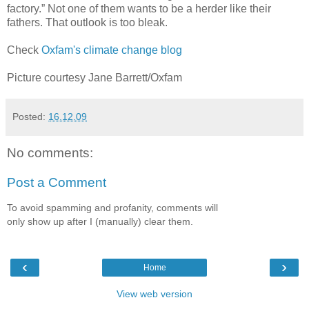
factory.” Not one of them wants to be a herder like their
fathers. That outlook is too bleak.
Check
Oxfam's climate change blog
Picture courtesy Jane Barrett/Oxfam
Posted:
16.12.09
No comments:
Post a Comment
To avoid spamming and profanity, comments will
only show up after I (manually) clear them.
‹
›
Home
View web version