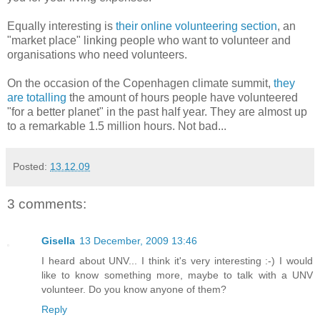
Equally interesting is
their online volunteering section
, an
"market place" linking people who want to volunteer and
organisations who need volunteers.
On the occasion of the Copenhagen climate summit,
they
are totalling
the amount of hours people have volunteered
"for a better planet" in the past half year. They are almost up
to a remarkable 1.5 million hours. Not bad...
Posted:
13.12.09
3 comments:
Gisella
13 December, 2009 13:46
I heard about UNV... I think it's very interesting :-) I would
like to know something more, maybe to talk with a UNV
volunteer. Do you know anyone of them?
Reply