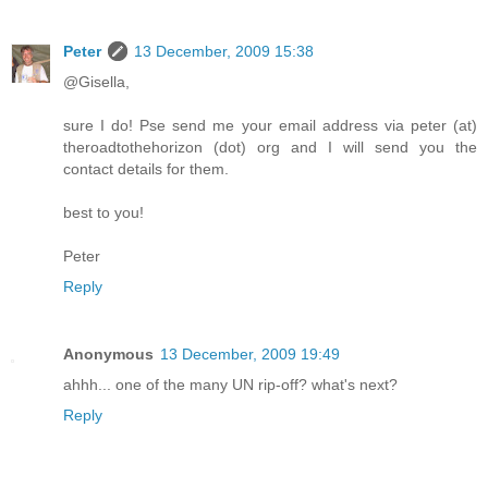
Peter
13 December, 2009 15:38
@Gisella,
sure I do! Pse send me your email address via peter (at)
theroadtothehorizon (dot) org and I will send you the
contact details for them.
best to you!
Peter
Reply
Anonymous
13 December, 2009 19:49
ahhh... one of the many UN rip-off? what's next?
Reply