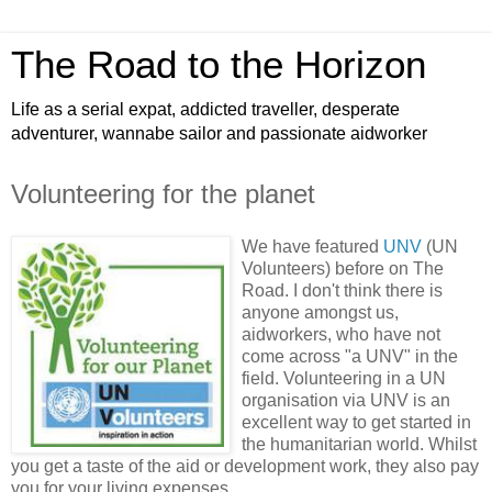
The Road to the Horizon
Life as a serial expat, addicted traveller, desperate
adventurer, wannabe sailor and passionate aidworker
Volunteering for the planet
We have featured
UNV
(UN
Volunteers) before on The
Road. I don't think there is
anyone amongst us,
aidworkers, who have not
come across "a UNV" in the
field. Volunteering in a UN
organisation via UNV is an
excellent way to get started in
the humanitarian world. Whilst
you get a taste of the aid or development work, they also pay
you for your living expenses.