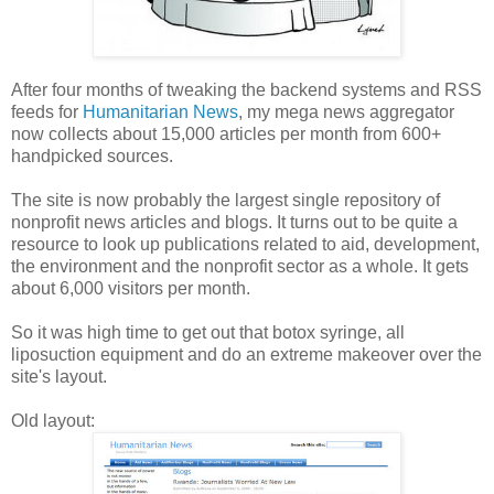
After four months of tweaking the backend systems and RSS
feeds for
Humanitarian News
, my mega news aggregator
now collects about 15,000 articles per month from 600+
handpicked sources.
The site is now probably the largest single repository of
nonprofit news articles and blogs. It turns out to be quite a
resource to look up publications related to aid, development,
the environment and the nonprofit sector as a whole. It gets
about 6,000 visitors per month.
So it was high time to get out that botox syringe, all
liposuction equipment and do an extreme makeover over the
site's layout.
Old layout: