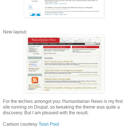
New layout:
For the techies amongst you: Humanitarian News is my first
site running on Drupal, so tweaking the theme was quite a
discovery. But I am pleased with the result.
Cartoon courtesy
Toon Pool