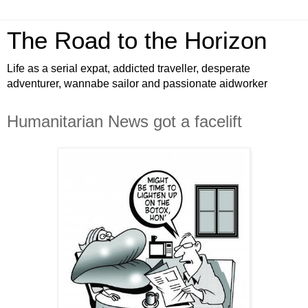
The Road to the Horizon
Life as a serial expat, addicted traveller, desperate
adventurer, wannabe sailor and passionate aidworker
Humanitarian News got a facelift