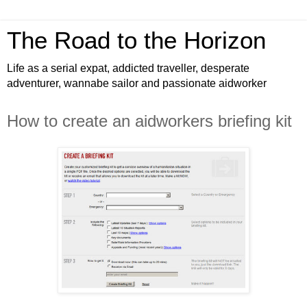
The Road to the Horizon
Life as a serial expat, addicted traveller, desperate
adventurer, wannabe sailor and passionate aidworker
How to create an aidworkers briefing kit