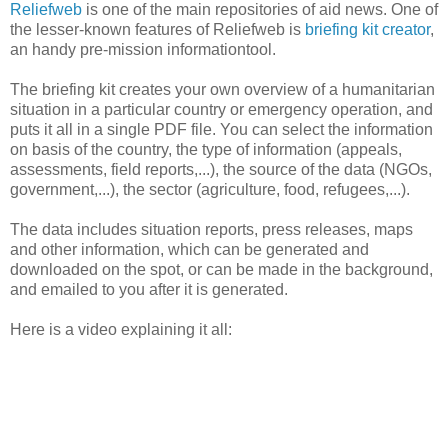
Reliefweb
is one of the main repositories of aid news. One of
the lesser-known features of Reliefweb is
briefing kit creator
,
an handy pre-mission informationtool.
The briefing kit creates your own overview of a humanitarian
situation in a particular country or emergency operation, and
puts it all in a single PDF file. You can select the information
on basis of the country, the type of information (appeals,
assessments, field reports,...), the source of the data (NGOs,
government,...), the sector (agriculture, food, refugees,...).
The data includes situation reports, press releases, maps
and other information, which can be generated and
downloaded on the spot, or can be made in the background,
and emailed to you after it is generated.
Here is a video explaining it all: