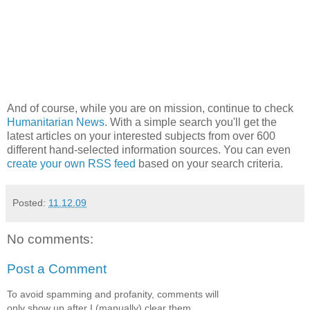
And of course, while you are on mission, continue to check
Humanitarian News
. With a simple search you'll get the
latest articles on your interested subjects from over 600
different hand-selected information sources. You can even
create your own RSS feed
based on your search criteria.
Posted:
11.12.09
No comments:
Post a Comment
To avoid spamming and profanity, comments will
only show up after I (manually) clear them.