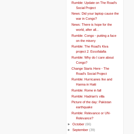
Rumble: Update on The Road's
Social Project
News: Did your laptop cause the
war in Congo?
News: There is hope for the
world, after all...
Rumble: Congo - putting a face
on the misery
Rumble: The Road's Kiva
project 2: Essofalafia
Rumble: Why do I care about
Congo?
Change Starts Here - The
Road's Social Project
Rumble: Hurricanes Ike and
Hanna in Haiti
Rumble: Rome in fall
Rumble: Hadrian's villa
Picture of the day: Pakistan
earthquake
Rumble: Relevance or UN-
Relevance?
►
October
(66)
►
September
(39)