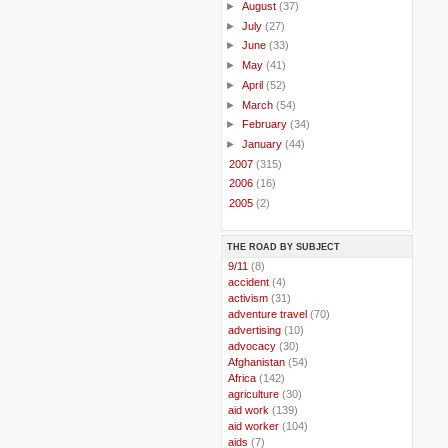
►
August
(37)
►
July
(27)
►
June
(33)
►
May
(41)
►
April
(52)
►
March
(54)
►
February
(34)
►
January
(44)
►
2007
(315)
►
2006
(16)
►
2005
(2)
THE ROAD BY SUBJECT
..
9/11
(8)
..
accident
(4)
..
activism
(31)
..
adventure travel
(70)
..
advertising
(10)
..
advocacy
(30)
..
Afghanistan
(54)
..
Africa
(142)
..
agriculture
(30)
..
aid work
(139)
..
aid worker
(104)
..
aids
(7)