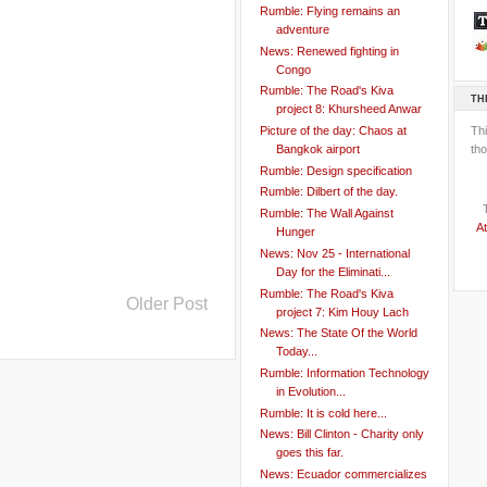
Rumble: Flying remains an
adventure
News: Renewed fighting in
Congo
Rumble: The Road's Kiva
TH
project 8: Khursheed Anwar
Th
Picture of the day: Chaos at
tho
Bangkok airport
Rumble: Design specification
Rumble: Dilbert of the day.
Rumble: The Wall Against
At
Hunger
News: Nov 25 - International
Day for the Eliminati...
Rumble: The Road's Kiva
Older Post
project 7: Kim Houy Lach
News: The State Of the World
Today...
Rumble: Information Technology
in Evolution...
Rumble: It is cold here...
News: Bill Clinton - Charity only
goes this far.
News: Ecuador commercializes