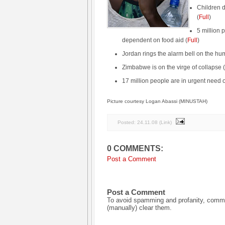
Children dy
(
Full
)
5 million 
dependent on food aid (
Full
)
Jordan rings the alarm bell on the hum
Zimbabwe is on the virge of collapse (
17 million people are in urgent need of
Picture courtesy Logan Abassi (MINUSTAH)
Posted:
24.11.08
(
Link
)
0 COMMENTS:
Post a Comment
Post a Comment
To avoid spamming and profanity, commen
(manually) clear them.