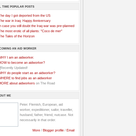
L TIME POPULAR POSTS
The day I got deported from the US
The war in Iraq: Happy Anniversary
n case you still doubt the Iraq war was pre-planned
he most erotic of all plants: "Coco de mer"
he Tales of the Horizon
COMING AN AID WORKER
WHY I am an aidworker.
HOW to become an aidworker?
WHY do people start as an aidworker?
WHERE to find jobs as an aidworker
MORE about aidworkers
on The Road
OUT ME
Peter. Flemish, European, aid
worker, expeditioner, sailor, traveller,
husband, father, friend, nutcase. Not
necessarily in that order.
More
/
Blogger profile
/
Email