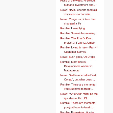
Picks of the week: Firewood,
humane investment and...
News: NATO escorts food aid
shipments to Somalia
News: Congo - a picture that
changed a life
Rumble: I love flying
Rumble: Sunset this evening
Rumble: The Road's Kiva
project 3: Fatuma Jumbe
Rumble: Living in Italy - Part 4:
Customer Service
News: Bush goes, Oil Drops
Rumble: Meet Becks.
Development worker in
Madagascar
News: "Aid hampered in East
Congo", but what does ...
Rumble: There are moments
you just have to trust t...
News: "Art or Aid" might be the
question at the UN...
Rumble: There are moments
you just have to trust t...
Rumble: From Antarctica to