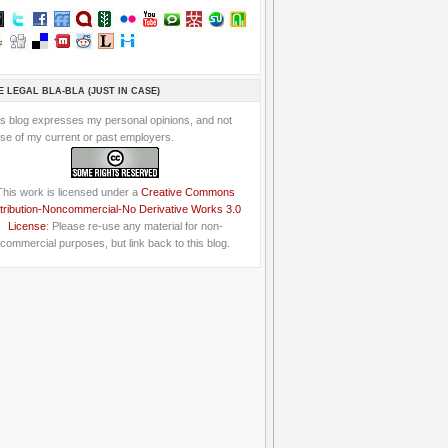
E LEGAL BLA-BLA (JUST IN CASE)
is blog expresses my personal opinions, and not
se of my current or past employers.
This work is licensed under a
Creative Commons
tribution-Noncommercial-No Derivative Works 3.0
License
: Please re-use any material for non-
commercial purposes, but link back to this blog.