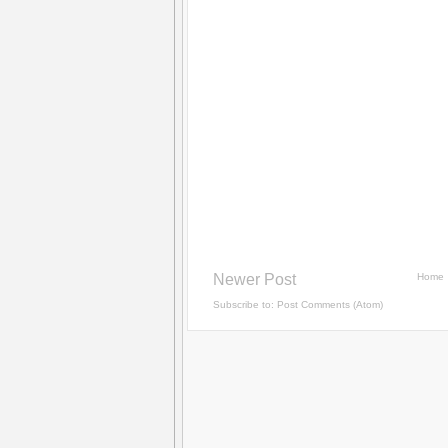
Newer Post
Home
Subscribe to:
Post Comments (Atom)