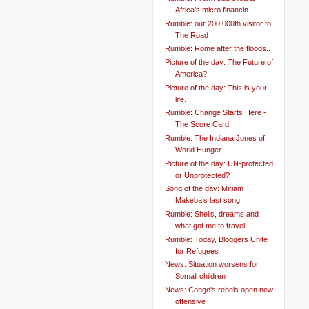
Africa's micro financin...
Rumble: our 200,000th visitor to
The Road
Rumble: Rome after the floods..
Picture of the day: The Future of
America?
Picture of the day: This is your
life.
Rumble: Change Starts Here -
The Score Card
Rumble: The Indiana Jones of
World Hunger
Picture of the day: UN-protected
or Unprotected?
Song of the day: Miriam
Makeba’s last song
Rumble: Shells, dreams and
what got me to travel
Rumble: Today, Bloggers Unite
for Refugees
News: Situation worsens for
Somali children
News: Congo's rebels open new
offensive