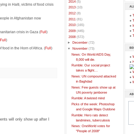
►
2014
(5)
ing in Haiti, victims of food crisis
AL
►
2013
(10)
►
2012
(8)
●
people in Afghanistan now
►
2011
(81)
●
►
2010
(165)
●
I
●
T
►
2009
(445)
anitarian crisis in Gaza (
Full
)
●
T
▼
2008
(572)
Full
)
►
December
(72)
 food in the Horn of Africa. (
Full
)
BE
▼
November
(73)
News: On World AIDS Day,
●
8,000 will die.
●
Rumble: Our social project
takes a flight....
●
News: UN compound attacked
●
in Baghdad
●
News: Few guests show up at
UN poverty jamboree
AB
Rumble: A twisted mind
Picks of the week: Photoshop
and Google Maps Outdone
Rumble: Hero rats detect
ts will only show up after I
landmines, tuberculosis
News: OneWorld votes for
"People of 2008"