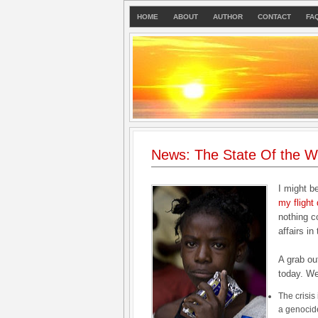
HOME
ABOUT
AUTHOR
CONTACT
FA
News: The State Of the Wo
I might b
my flight
nothing c
affairs in
A grab ou
today. W
The crisis
a genocid