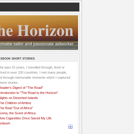
he Horizon
 wannabe sailor and passionate aidworker
 EBOOK SHORT STORIES
the past 15 years, I travelled through, lived or
ked in over 100 countries. I met many people,
ved through memorable moments which I captured
these stories:
Reader's Digest of "The Road"
ntroduction to "The Road to the Horizon"
Nights on Deserted Islands
he Children of Ambriz
he Real "Out of Africa"
oma, the Scent of Africa
How Cigarettes Once Saved My Life
Ambush