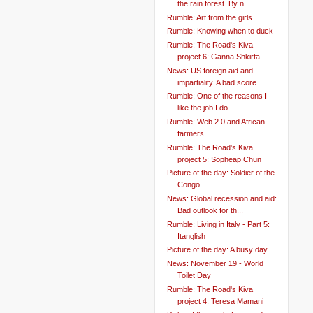
the rain forest. By n...
Rumble: Art from the girls
Rumble: Knowing when to duck
Rumble: The Road's Kiva
project 6: Ganna Shkirta
News: US foreign aid and
impartiality. A bad score.
Rumble: One of the reasons I
like the job I do
Rumble: Web 2.0 and African
farmers
Rumble: The Road's Kiva
project 5: Sopheap Chun
Picture of the day: Soldier of the
Congo
News: Global recession and aid:
Bad outlook for th...
Rumble: Living in Italy - Part 5:
Itanglish
Picture of the day: A busy day
News: November 19 - World
Toilet Day
Rumble: The Road's Kiva
project 4: Teresa Mamani