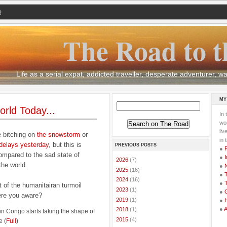
Q
The Road to t
Life as a serial expat, addicted traveller, desperate adventurer,
MY
rld Today...
In 
wor
li
e bitching on
the snowstorm
or
in 
 delays yesterday
, but this is
PREVIOUS POSTS
●
ompared to the sad state of
●
I
►
2026
(7)
 the world.
●
►
2025
(16)
●
T
►
2024
(16)
●
T
t of the humanitairan turmoil
►
2023
(1)
●
G
ere you aware?
►
2019
(1)
●
●
►
2018
(1)
 in Congo starts taking the shape of
►
2015
(4)
e (
Full
)