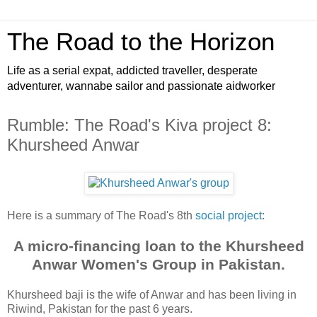
The Road to the Horizon
Life as a serial expat, addicted traveller, desperate
adventurer, wannabe sailor and passionate aidworker
Rumble: The Road's Kiva project 8:
Khursheed Anwar
Here is a summary of The Road's 8th
social project
:
A micro-financing loan to the Khursheed
Anwar Women's Group in Pakistan.
Khursheed baji is the wife of Anwar and has been living in
Riwind, Pakistan for the past 6 years.