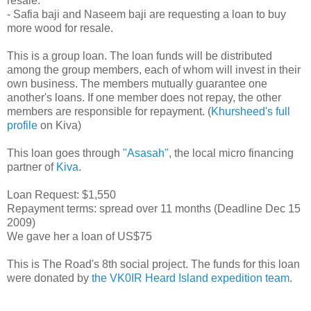
resale.
- Safia baji and Naseem baji are requesting a loan to buy
more wood for resale.
This is a group loan. The loan funds will be distributed
among the group members, each of whom will invest in their
own business. The members mutually guarantee one
another's loans. If one member does not repay, the other
members are responsible for repayment. (
Khursheed's full
profile
on Kiva)
This loan goes through
"Asasah"
, the local micro financing
partner of
Kiva
.
Loan Request: $1,550
Repayment terms: spread over 11 months (Deadline Dec 15
2009)
We gave her a loan of US$75
This is The Road's 8th social project. The funds for this loan
were donated by
the VK0IR Heard Island expedition team
.