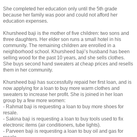
She completed her education only until the 5th grade
because her family was poor and could not afford her
education expenses.
Khursheed baji is the mother of five children: two sons and
three daughters. Her elder son runs a small hotel in his
community. The remaining children are enrolled in a
neighborhood school. Khursheed baji’s husband has been
selling wood for the past 10 years, and she sells clothes.
She buys second hand sweaters at cheap prices and resells
them in her community.
Khursheed baji has successfully repaid her first loan, and is
now applying for a loan to buy more warm clothes and
sweaters to increase her profit. She is joined in her loan
group by a few more women:
- Rahmat baji is requesting a loan to buy more shoes for
resale.
- Sakina baji is requesting a loan to buy tools used to fix
electronic items (air conditioners, tube lights).
- Parveen baji is requesting a loan to buy oil and gas for