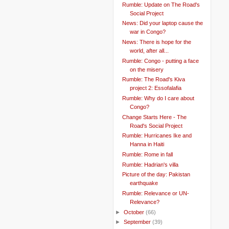
Rumble: Update on The Road's
Social Project
News: Did your laptop cause the
war in Congo?
News: There is hope for the
world, after all...
Rumble: Congo - putting a face
on the misery
Rumble: The Road's Kiva
project 2: Essofalafia
Rumble: Why do I care about
Congo?
Change Starts Here - The
Road's Social Project
Rumble: Hurricanes Ike and
Hanna in Haiti
Rumble: Rome in fall
Rumble: Hadrian's villa
Picture of the day: Pakistan
earthquake
Rumble: Relevance or UN-
Relevance?
►
October
(66)
►
September
(39)