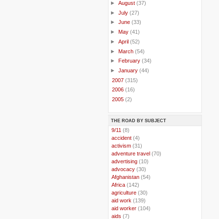
►
August
(37)
►
July
(27)
►
June
(33)
►
May
(41)
►
April
(52)
►
March
(54)
►
February
(34)
►
January
(44)
►
2007
(315)
►
2006
(16)
►
2005
(2)
THE ROAD BY SUBJECT
..
9/11
(8)
..
accident
(4)
..
activism
(31)
..
adventure travel
(70)
..
advertising
(10)
..
advocacy
(30)
..
Afghanistan
(54)
..
Africa
(142)
..
agriculture
(30)
..
aid work
(139)
..
aid worker
(104)
..
aids
(7)