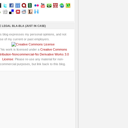
E LEGAL BLA-BLA (JUST IN CASE)
is blog expresses my personal opinions, and not
se of my current or past employers.
This work is licensed under a
Creative Commons
tribution-Noncommercial-No Derivative Works 3.0
License
: Please re-use any material for non-
commercial purposes, but link back to this blog.