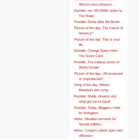
Africa's micro financin...
Rumble: our 200,000th visitor to
The Road
Rumble: Rome after the floods..
Picture of the day: The Future of
America?
Picture of the day: This is your
life.
Rumble: Change Starts Here -
The Score Card
Rumble: The Indiana Jones of
World Hunger
Picture of the day: UN-protected
or Unprotected?
Song of the day: Miriam
Makeba’s last song
Rumble: Shells, dreams and
what got me to travel
Rumble: Today, Bloggers Unite
for Refugees
News: Situation worsens for
Somali children
News: Congo's rebels open new
offensive