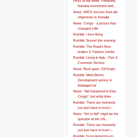
Picks of the week: Firewood,
humane investment and...
News: NATO escorts food aid
shipments to Somalia
News: Congo - a picture that
changed a life
Rumble: I love flying
Rumble: Sunset this evening
Rumble: The Road's Kiva
project 3: Fatuma Jumbe
Rumble: Living in Italy - Part 4:
Customer Service
News: Bush goes, Oil Drops
Rumble: Meet Becks.
Development worker in
Madagascar
News: "Aid hampered in East
Congo", but what does ...
Rumble: There are moments
you just have to trust t...
News: "Art or Aid" might be the
question at the UN...
Rumble: There are moments
you just have to trust t...
Rumble: From Antarctica to