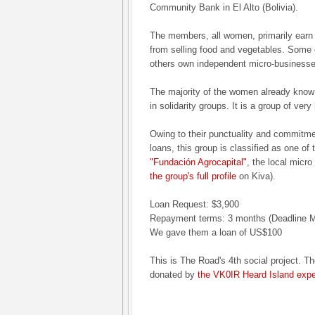
Community Bank in El Alto (Bolivia).
The members, all women, primarily earn 
from selling food and vegetables. Some
others own independent micro-businesse
The majority of the women already know
in solidarity groups. It is a group of ve
Owing to their punctuality and commitmen
loans, this group is classified as one of
"Fundación Agrocapital"
, the local micro
the group's full profile
on Kiva).
Loan Request: $3,900
Repayment terms: 3 months (Deadline M
We gave them a loan of US$100
This is The Road's 4th social project. Th
donated by
the VK0IR Heard Island expe