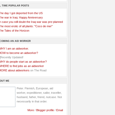
L TIME POPULAR POSTS
The day I got deported from the US
The war in Iraq: Happy Anniversary
n case you still doubt the Iraq war was pre-planned
he most erotic of all plants: "Coco de mer"
he Tales of the Horizon
COMING AN AID WORKER
WHY I am an aidworker.
HOW to become an aidworker?
WHY do people start as an aidworker?
WHERE to find jobs as an aidworker
MORE about aidworkers
on The Road
OUT ME
Peter. Flemish, European, aid
worker, expeditioner, sailor, traveller,
husband, father, friend, nutcase. Not
necessarily in that order.
More
/
Blogger profile
/
Email