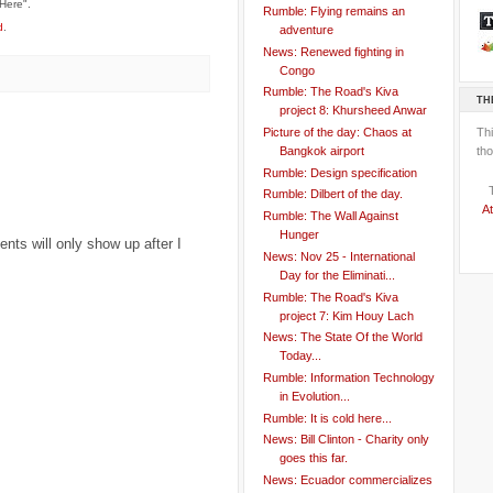
Here".
Rumble: Flying remains an
d
.
adventure
News: Renewed fighting in
Congo
Rumble: The Road's Kiva
TH
project 8: Khursheed Anwar
Th
Picture of the day: Chaos at
tho
Bangkok airport
Rumble: Design specification
Rumble: Dilbert of the day.
At
Rumble: The Wall Against
Hunger
ts will only show up after I
News: Nov 25 - International
Day for the Eliminati...
Rumble: The Road's Kiva
project 7: Kim Houy Lach
News: The State Of the World
Today...
Rumble: Information Technology
in Evolution...
Rumble: It is cold here...
News: Bill Clinton - Charity only
goes this far.
News: Ecuador commercializes