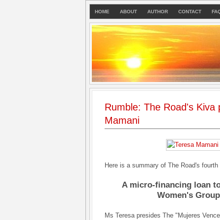
HOME
ABOUT
AUTHOR
CONTACT
FA
Rumble: The Road's Kiva p
Mamani
Here is a summary of The Road's fourth
A micro-financing loan t
Women's Group i
Ms Teresa presides The "Mujeres Vence