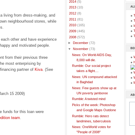
►
2014
(5)
AL
►
2013
(10)
►
2012
(8)
a living from dress-making, and
●
►
2011
(81)
●
 own neighbourhood stores, while
►
2010
(165)
●
I
s.
●
T
►
2009
(445)
●
T
▼
2008
(572)
 each other and have experience
►
December
(72)
ry happy and motivated people.
BE
▼
November
(73)
News: On World AIDS Day,
t from their previous three
●
8,000 will die.
●
 the most enterprising by
Rumble: Our social project
 financing partner of
Kiva
. (See
takes a flight....
●
News: UN compound attacked
●
in Baghdad
●
News: Few guests show up at
UN poverty jamboree
arch 15 2009)
AB
Rumble: A twisted mind
Picks of the week: Photoshop
and Google Maps Outdone
e funds for this loan were
Rumble: Hero rats detect
dition team
.
landmines, tuberculosis
News: OneWorld votes for
"People of 2008"