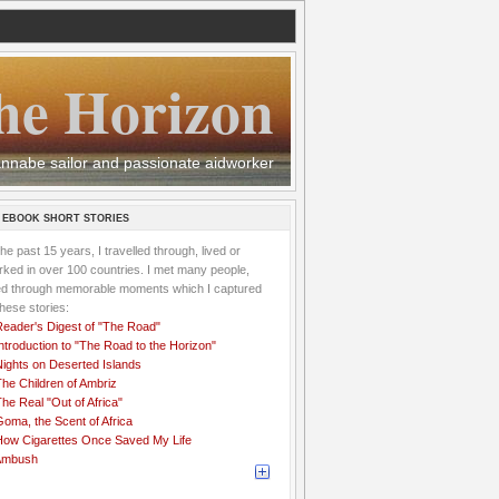
he Horizon
 wannabe sailor and passionate aidworker
 EBOOK SHORT STORIES
the past 15 years, I travelled through, lived or
ked in over 100 countries. I met many people,
ved through memorable moments which I captured
these stories:
Reader's Digest of "The Road"
ntroduction to "The Road to the Horizon"
Nights on Deserted Islands
he Children of Ambriz
he Real "Out of Africa"
oma, the Scent of Africa
How Cigarettes Once Saved My Life
Ambush