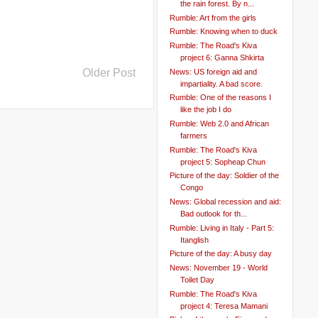
the rain forest. By n...
Rumble: Art from the girls
Rumble: Knowing when to duck
Rumble: The Road's Kiva
project 6: Ganna Shkirta
Older Post
News: US foreign aid and
impartiality. A bad score.
Rumble: One of the reasons I
like the job I do
Rumble: Web 2.0 and African
farmers
Rumble: The Road's Kiva
project 5: Sopheap Chun
Picture of the day: Soldier of the
Congo
News: Global recession and aid:
Bad outlook for th...
Rumble: Living in Italy - Part 5:
Itanglish
Picture of the day: A busy day
News: November 19 - World
Toilet Day
Rumble: The Road's Kiva
project 4: Teresa Mamani