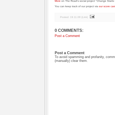
More
on The Road's social project "Change Starts 
You can keep track of our project via
our score car
Posted:
19.11.08
(
Link
)
0 COMMENTS:
Post a Comment
Post a Comment
To avoid spamming and profanity, commen
(manually) clear them.