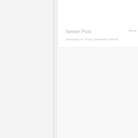
Newer Post
Home
Subscribe to:
Post Comments (Atom)