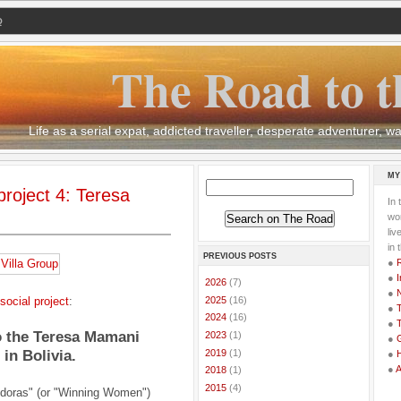
Q
The Road to t
Life as a serial expat, addicted traveller, desperate adventurer,
MY
roject 4: Teresa
In 
wor
li
in 
PREVIOUS POSTS
●
●
I
►
2026
(7)
●
►
2025
(16)
social project
:
●
T
►
2024
(16)
●
T
o the Teresa Mamani
►
2023
(1)
●
G
►
2019
(1)
n Bolivia.
●
●
►
2018
(1)
►
2015
(4)
doras" (or "Winning Women")