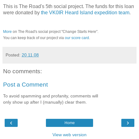
This is The Road's 5th social project. The funds for this loan
were donated by
the VK0IR Heard Island expedition team
.
More
on The Road's social project "Change Starts Here".
You can keep track of our project via
our score card
.
Posted:
20.11.08
No comments:
Post a Comment
To avoid spamming and profanity, comments will
only show up after I (manually) clear them.
‹
›
Home
View web version