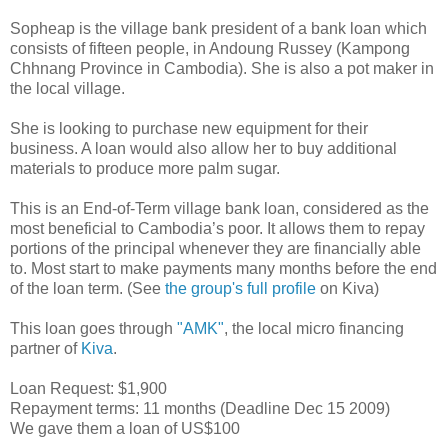
Sopheap is the village bank president of a bank loan which
consists of fifteen people, in Andoung Russey (Kampong
Chhnang Province in Cambodia). She is also a pot maker in
the local village.
She is looking to purchase new equipment for their
business. A loan would also allow her to buy additional
materials to produce more palm sugar.
This is an End-of-Term village bank loan, considered as the
most beneficial to Cambodia’s poor. It allows them to repay
portions of the principal whenever they are financially able
to. Most start to make payments many months before the end
of the loan term. (See
the group's full profile
on Kiva)
This loan goes through
"AMK"
, the local micro financing
partner of
Kiva
.
Loan Request: $1,900
Repayment terms: 11 months (Deadline Dec 15 2009)
We gave them a loan of US$100