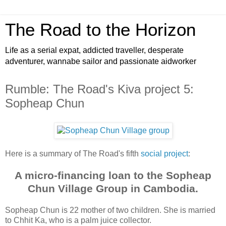
The Road to the Horizon
Life as a serial expat, addicted traveller, desperate
adventurer, wannabe sailor and passionate aidworker
Rumble: The Road's Kiva project 5:
Sopheap Chun
Here is a summary of The Road's fifth
social project
:
A micro-financing loan to the Sopheap
Chun Village Group in Cambodia.
Sopheap Chun is 22 mother of two children. She is married
to Chhit Ka, who is a palm juice collector.