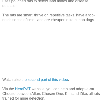
uses pouched rats to detect land mines and disease
detection.
The rats are smart, thrive on repetitive tasks, have a top-
notch sense of smell and are cheaper to train than dogs.
Watch also
the second part of this video
.
Via the
HeroRAT
website, you can help and adopt-a-rat.
Choose between Allan, Chosen One, Kim and Ziko, all rats
trained for mine detection.