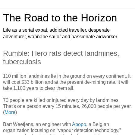
The Road to the Horizon
Life as a serial expat, addicted traveller, desperate
adventurer, wannabe sailor and passionate aidworker
Rumble: Hero rats detect landmines,
tuberculosis
110 million landmines lie in the ground on every continent. It
will cost $33 billion and at the present de-mining rate, it will
take 1,100 years to clear them all.
70 people are killed or injured every day by landmines.
That's one person every 15 minutes, 26,000 people per year.
(
More
)
Bart Weetjens, an engineer with
Apopo
, a Belgian
organization focusing on “vapour detection technology,”