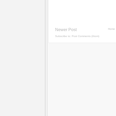
Newer Post
Home
Subscribe to:
Post Comments (Atom)