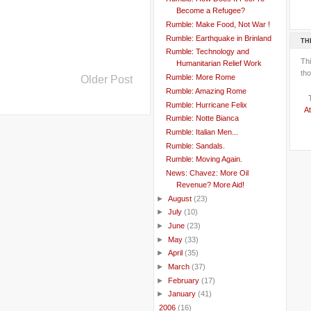
Become a Refugee?
Rumble: Make Food, Not War !
Rumble: Earthquake in Brinland
TH
Rumble: Technology and
Th
Humanitarian Relief Work
tho
Rumble: More Rome
Older Post
Rumble: Amazing Rome
Rumble: Hurricane Felix
At
Rumble: Notte Bianca
Rumble: Italian Men...
Rumble: Sandals.
Rumble: Moving Again.
News: Chavez: More Oil
Revenue? More Aid!
►
August
(23)
►
July
(10)
►
June
(23)
►
May
(33)
►
April
(35)
►
March
(37)
►
February
(17)
►
January
(41)
►
2006
(16)