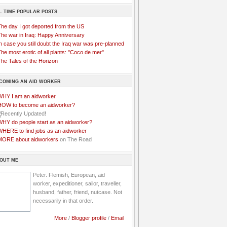
L TIME POPULAR POSTS
The day I got deported from the US
The war in Iraq: Happy Anniversary
n case you still doubt the Iraq war was pre-planned
he most erotic of all plants: "Coco de mer"
he Tales of the Horizon
COMING AN AID WORKER
WHY I am an aidworker.
HOW to become an aidworker?
WHY do people start as an aidworker?
WHERE to find jobs as an aidworker
MORE about aidworkers
on The Road
OUT ME
Peter. Flemish, European, aid
worker, expeditioner, sailor, traveller,
husband, father, friend, nutcase. Not
necessarily in that order.
More
/
Blogger profile
/
Email