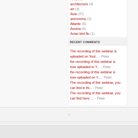
..
architecture
(4)
..
art
(3)
..
Asia
(37)
..
astronomy
(2)
..
Atlantic
(6)
..
Austria
(6)
..
Avian bird flu
(1)
..
Balkans
(8)
RECENT COMMENTS
..
Bangladesh
(5)
..
BBC
(2)
The recording of this webinar is
..
Belgian Coast
(3)
uploaded on Yout...
- Peter
..
Belgium
(37)
the recording of this webinar is
..
Benin
(2)
now uploaded to Y...
- Peter
..
Berlusconi
(4)
the recording of this webinar is
..
bhutan
(2)
now uploaded on Y...
- Peter
..
biofuel
(10)
The recording of this webinar, you
..
Blackwater
(2)
..
can find in thi...
blogging
(47)
- Peter
..
blogs
(7)
The recording of this webinar, you
..
Bolivia
(1)
can find here: ...
- Peter
..
books
(20)
..
Bor
(13)
..
.
Brazil
(1)
..
Brindisi
(14)
..
British Virgin Islands
(9)
..
Brussels
(5)
..
Brussels Airlines
(7)
..
building
(4)