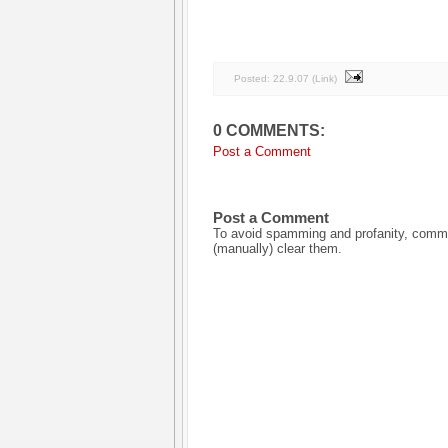
Posted:
22.9.07
(
Link
)
0 COMMENTS:
Post a Comment
Post a Comment
To avoid spamming and profanity, commen
(manually) clear them.