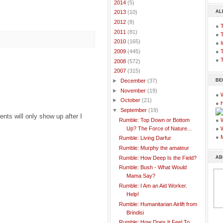
►
2014
(5)
AL
►
2013
(10)
►
2012
(8)
●
►
2011
(81)
●
►
2010
(165)
●
I
●
T
►
2009
(445)
●
T
►
2008
(572)
▼
2007
(315)
BE
►
December
(37)
►
November
(19)
●
►
October
(21)
●
▼
September
(19)
ts will only show up after I
Rumble: Top Down or Bottom
●
Up? The Force of Nature...
●
●
Rumble: Living Darfur
Rumble: Murphy the amateur
AB
Rumble: How Deep Is the Field?
Rumble: Bush - What Would
Mama Say?
Rumble: I Am an Aid Worker.
Help!
Rumble: Humanitarian Airlift from
Brindisi
Rumble: How Does It Feel To