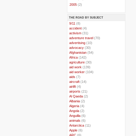
►
2005
(2)
THE ROAD BY SUBJECT
..
9/11
(8)
..
accident
(4)
..
activism
(31)
..
adventure travel
(70)
..
advertising
(10)
..
advocacy
(30)
..
Afghanistan
(54)
..
Africa
(142)
..
agriculture
(30)
..
aid work
(139)
..
aid worker
(104)
..
aids
(7)
..
aircraft
(14)
..
airlift
(4)
..
airports
(21)
..
Al Qaeda
(2)
..
Albania
(2)
..
Algeria
(4)
..
Angola
(2)
..
Anguilla
(6)
..
animals
(6)
..
Antarctica
(11)
..
Apple
(6)
..
ARC
(6)