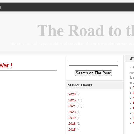
Q
The Road to t
Life as a serial expat, addicted traveller, desperate adventurer,
MY
War !
In 
wor
li
in 
PREVIOUS POSTS
●
●
I
►
2026
(7)
●
►
2025
(16)
●
T
►
2024
(16)
●
T
►
2023
(1)
●
G
►
2019
(1)
●
●
►
2018
(1)
►
2015
(4)