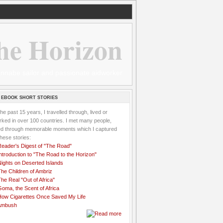
he Horizon
 wannabe sailor and passionate aidworker
 EBOOK SHORT STORIES
the past 15 years, I travelled through, lived or
ked in over 100 countries. I met many people,
ved through memorable moments which I captured
these stories:
Reader's Digest of "The Road"
ntroduction to "The Road to the Horizon"
Nights on Deserted Islands
he Children of Ambriz
he Real "Out of Africa"
oma, the Scent of Africa
How Cigarettes Once Saved My Life
Ambush