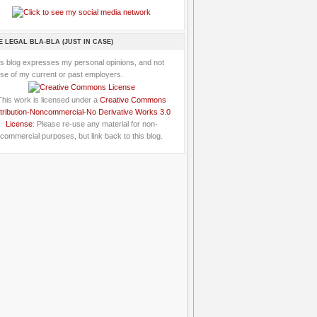
E LEGAL BLA-BLA (JUST IN CASE)
is blog expresses my personal opinions, and not
se of my current or past employers.
This work is licensed under a
Creative Commons
tribution-Noncommercial-No Derivative Works 3.0
License
: Please re-use any material for non-
commercial purposes, but link back to this blog.