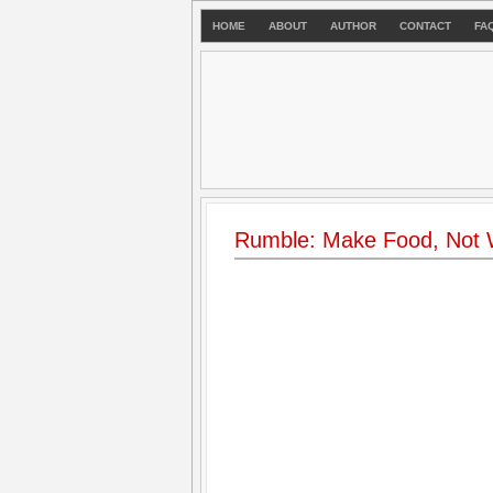
HOME
ABOUT
AUTHOR
CONTACT
FA
Rumble: Make Food, Not 