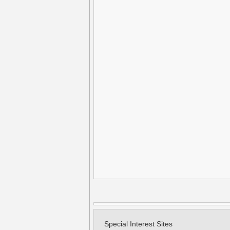
Special Interest Sites