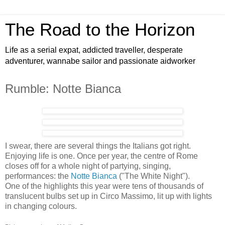
The Road to the Horizon
Life as a serial expat, addicted traveller, desperate
adventurer, wannabe sailor and passionate aidworker
Rumble: Notte Bianca
I swear, there are several things the Italians got right.
Enjoying life is one. Once per year, the centre of Rome
closes off for a whole night of partying, singing,
performances: the
Notte Bianca
("The White Night").
One of the highlights this year were tens of thousands of
translucent bulbs set up in Circo Massimo, lit up with lights
in changing colours.