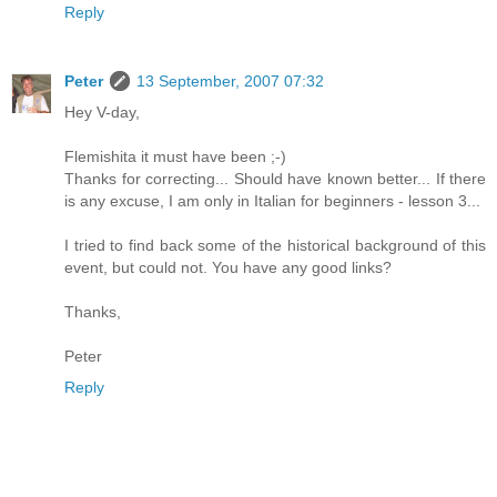
Reply
Peter
13 September, 2007 07:32
Hey V-day,
Flemishita it must have been ;-)
Thanks for correcting... Should have known better... If there
is any excuse, I am only in Italian for beginners - lesson 3...
I tried to find back some of the historical background of this
event, but could not. You have any good links?
Thanks,
Peter
Reply