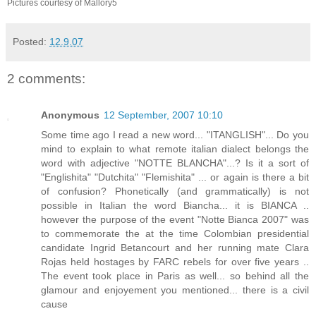
Pictures courtesy of Mallory5
Posted:
12.9.07
2 comments:
Anonymous
12 September, 2007 10:10
Some time ago I read a new word... "ITANGLISH"... Do you
mind to explain to what remote italian dialect belongs the
word with adjective "NOTTE BLANCHA"...? Is it a sort of
"Englishita" "Dutchita" "Flemishita" ... or again is there a bit
of confusion? Phonetically (and grammatically) is not
possible in Italian the word Biancha... it is BIANCA ..
however the purpose of the event "Notte Bianca 2007" was
to commemorate the at the time Colombian presidential
candidate Ingrid Betancourt and her running mate Clara
Rojas held hostages by FARC rebels for over five years ..
The event took place in Paris as well... so behind all the
glamour and enjoyement you mentioned... there is a civil
cause