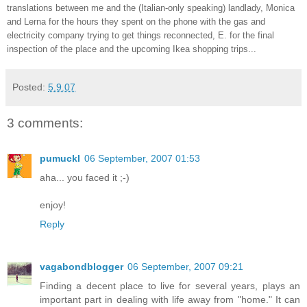
translations between me and the (Italian-only speaking) landlady, Monica
and Lerna for the hours they spent on the phone with the gas and
electricity company trying to get things reconnected, E. for the final
inspection of the place and the upcoming Ikea shopping trips...
Posted:
5.9.07
3 comments:
pumuckl
06 September, 2007 01:53
aha... you faced it ;-)
enjoy!
Reply
vagabondblogger
06 September, 2007 09:21
Finding a decent place to live for several years, plays an
important part in dealing with life away from "home." It can