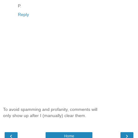
P.
Reply
To avoid spamming and profanity, comments will
only show up after I (manually) clear them.
‹
›
Home