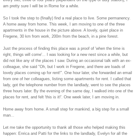
am pretty sure I will be in Rome for a while.
So I took the step to (finally) find a real place to live. Some permanency.
A home away from home.
This week, I am moving to one of the three
apartments in the house in the picture above. A lovely, quiet place in
Fregene, 30 km from work, 200m from the beach, in a pine forest.
Just the process of finding this place was a proof of 'when the time is
right, things will come'... I was looking for a new nest since a while, but
did not like any of the places I saw. During an occasional talk with an ex-
colleague, she said "Oh, but I work in Fregene, and there are loads of
lovely places coming up for rent!". One hour later, she forwarded an email
from one of her colleagues, listing some apartments for rent. I called that
lady, got the telephone number from the landlady, went to see the places
three hours later. By the evening of the same day, I walked into one of the
places for rent, and felt 'this is it!'. One week later, I am moving in.
Home away from home. A small step for mankind, a big step for a small
man...
Let me take the opportunity to thank all those who helped making this
happen: Enrica and Patti for the links to the landlady, Evelyn for all the