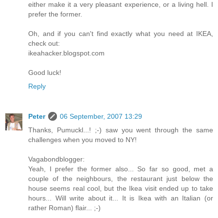
either make it a very pleasant experience, or a living hell. I
prefer the former.
Oh, and if you can't find exactly what you need at IKEA,
check out:
ikeahacker.blogspot.com
Good luck!
Reply
Peter
06 September, 2007 13:29
Thanks, Pumuckl...! ;-) saw you went through the same
challenges when you moved to NY!
Vagabondblogger:
Yeah, I prefer the former also... So far so good, met a
couple of the neighbours, the restaurant just below the
house seems real cool, but the Ikea visit ended up to take
hours... Will write about it... It is Ikea with an Italian (or
rather Roman) flair... ;-)