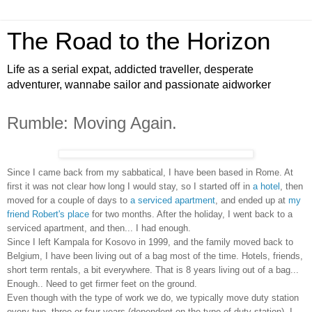
The Road to the Horizon
Life as a serial expat, addicted traveller, desperate
adventurer, wannabe sailor and passionate aidworker
Rumble: Moving Again.
Since I came back from my sabbatical, I have been based in Rome. At
first it was not clear how long I would stay, so I started off in
a hotel
, then
moved for a couple of days to
a serviced apartment
, and ended up at
my
friend Robert's place
for two months. After the holiday, I went back to a
serviced apartment, and then... I had enough.
Since I left Kampala for Kosovo in 1999, and the family moved back to
Belgium, I have been living out of a bag most of the time. Hotels, friends,
short term rentals, a bit everywhere. That is 8 years living out of a bag...
Enough.. Need to get firmer feet on the ground.
Even though with the type of work we do, we typically move duty station
every two, three or four years (dependent on the type of duty station), I