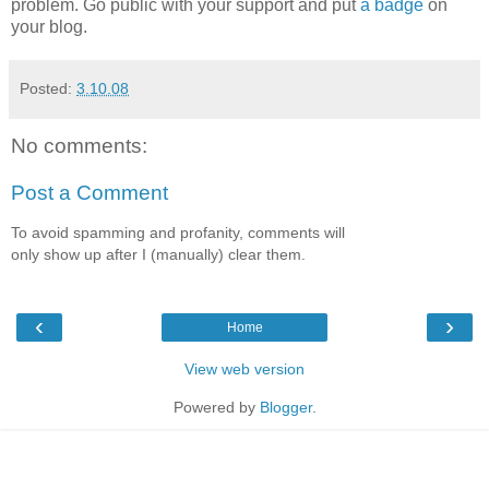
problem. Go public with your support and put
a badge
on
your blog.
Posted:
3.10.08
No comments:
Post a Comment
To avoid spamming and profanity, comments will
only show up after I (manually) clear them.
‹
›
Home
View web version
Powered by
Blogger
.