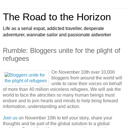
The Road to the Horizon
Life as a serial expat, addicted traveller, desperate
adventurer, wannabe sailor and passionate aidworker
Rumble: Bloggers unite for the plight of
refugees
On November 10th over 10,000
bloggers from around the world will
unite to raise their voices on behalf
of more than 40 million voiceless refugees. We will ask the
world to face the atrocities so many human beings must
endure and to join hearts and minds to help bring forward
information, understanding and action.
Join us
on November 10th to tell your story, share your
thoughts and be part of the global solution to a global