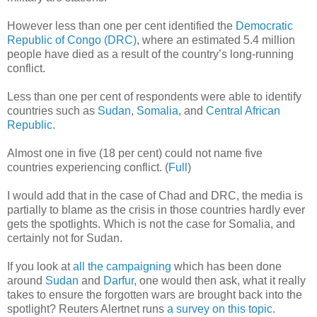
However less than one per cent identified the
Democratic
Republic of Congo (DRC)
, where an estimated 5.4 million
people have died as a result of the country’s long-running
conflict.
Less than one per cent of respondents were able to identify
countries such as
Sudan
,
Somalia
, and
Central African
Republic
.
Almost one in five (18 per cent) could not name five
countries experiencing conflict. (
Full
)
I would add that in the case of Chad and DRC, the media is
partially to blame as the crisis in those countries hardly ever
gets the spotlights. Which is not the case for Somalia, and
certainly not for Sudan.
If you look at
all the campaigning
which has been done
around
Sudan
and
Darfur
, one would then ask, what it really
takes to ensure the forgotten wars are brought back into the
spotlight? Reuters Alertnet runs
a survey on this topic
.