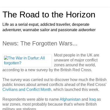
The Road to the Horizon
Life as a serial expat, addicted traveller, desperate
adventurer, wannabe sailor and passionate aidworker
News: The Forgotten Wars...
Most people in the UK are
unaware of major conflict
zones around the world,
according to a new survey by the British Red Cross.
The survey was carried out to discover how much the British
public knows about armed conflicts ahead of the Red Cross’
Civilians and Conflict Month
, which launched this week.
Respondents were able to name
Afghanistan
and
Iraq
as
war zones, most probably because that's where British
military are stations.