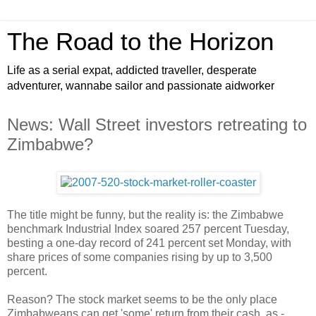
The Road to the Horizon
Life as a serial expat, addicted traveller, desperate
adventurer, wannabe sailor and passionate aidworker
News: Wall Street investors retreating to
Zimbabwe?
The title might be funny, but the reality is: the Zimbabwe
benchmark Industrial Index soared 257 percent Tuesday,
besting a one-day record of 241 percent set Monday, with
share prices of some companies rising by up to 3,500
percent.
Reason? The stock market seems to be the only place
Zimbabweans can get 'some' return from their cash, as -