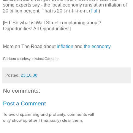
some experts say - the local economy runs at an inflation of
20 trillion percent. That is 20 t-r-i-l-l-i-o-n. (
Full
)
[Ed: So what is Wall Street complaining about?
Opportunities! All Opportunities!]
More on The Road about
inflation
and
the economy
Cartoon courtesy Inkcinct Cartoons
Posted:
23.10.08
No comments:
Post a Comment
To avoid spamming and profanity, comments will
only show up after I (manually) clear them.