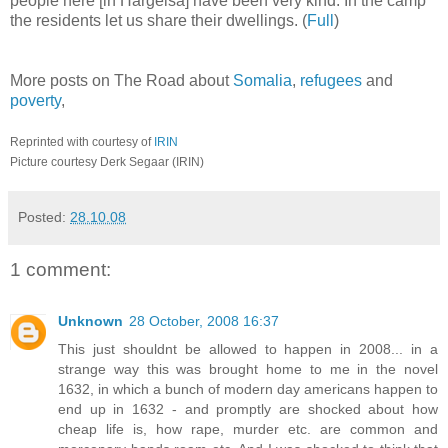
people here [in Hargeisa] have been very kind. In the camp
the residents let us share their dwellings. (
Full
)
More posts on The Road about
Somalia
,
refugees
and
poverty
,
Reprinted with courtesy of
IRIN
Picture courtesy Derk Segaar (IRIN)
Posted:
28.10.08
1 comment:
Unknown
28 October, 2008 16:37
This just shouldnt be allowed to happen in 2008... in a
strange way this was brought home to me in the novel
1632, in which a bunch of modern day americans happen to
end up in 1632 - and promptly are shocked about how
cheap life is, how rape, murder etc. are common and