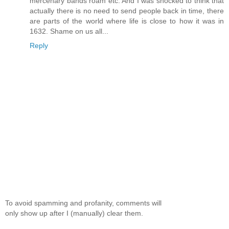
mercenary bands roam etc. And I was shocked to think that
actually there is no need to send people back in time, there
are parts of the world where life is close to how it was in
1632. Shame on us all...
Reply
To avoid spamming and profanity, comments will
only show up after I (manually) clear them.