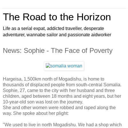
The Road to the Horizon
Life as a serial expat, addicted traveller, desperate
adventurer, wannabe sailor and passionate aidworker
News: Sophie - The Face of Poverty
Hargeisa, 1,500km north of Mogadishu, is home to
thousands of displaced people from south-central Somalia.
Sophie, 27, came to the city with her husband and three
children, aged between 18 months and eight years, but her
10-year-old son was lost on the journey.
She and other women were robbed and raped along the
way. She spoke about her plight:
"We used to live in north Mogadishu. We had a shop which