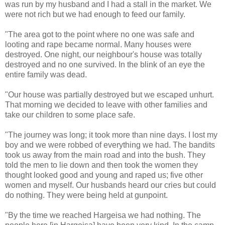
was run by my husband and I had a stall in the market. We
were not rich but we had enough to feed our family.
"The area got to the point where no one was safe and
looting and rape became normal. Many houses were
destroyed. One night, our neighbour's house was totally
destroyed and no one survived. In the blink of an eye the
entire family was dead.
"Our house was partially destroyed but we escaped unhurt.
That morning we decided to leave with other families and
take our children to some place safe.
"The journey was long; it took more than nine days. I lost my
boy and we were robbed of everything we had. The bandits
took us away from the main road and into the bush. They
told the men to lie down and then took the women they
thought looked good and young and raped us; five other
women and myself. Our husbands heard our cries but could
do nothing. They were being held at gunpoint.
"By the time we reached Hargeisa we had nothing. The