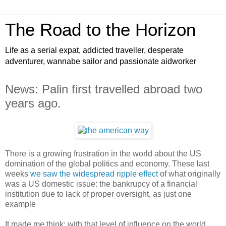
The Road to the Horizon
Life as a serial expat, addicted traveller, desperate
adventurer, wannabe sailor and passionate aidworker
News: Palin first travelled abroad two
years ago.
There is a growing frustration in the world about the US
domination of the global politics and economy. These last
weeks
we saw the widespread ripple effect
of what originally
was a US domestic issue: the bankrupcy of a financial
institution due to lack of proper oversight, as just one
example
It made me think: with that level of influence on the world,