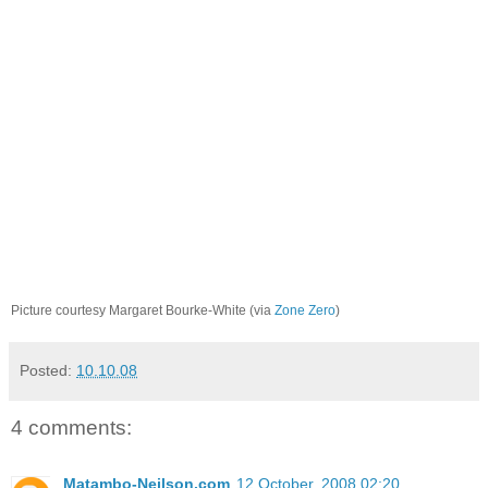
Picture courtesy Margaret Bourke-White (via
Zone Zero
)
Posted:
10.10.08
4 comments:
Matambo-Neilson.com
12 October, 2008 02:20