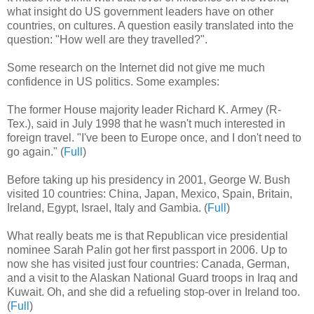
what insight do US government leaders have on other
countries, on cultures. A question easily translated into the
question: "How well are they travelled?".
Some research on the Internet did not give me much
confidence in US politics. Some examples:
The former House majority leader Richard K. Armey (R-
Tex.), said in July 1998 that he wasn't much interested in
foreign travel. "I've been to Europe once, and I don't need to
go again." (
Full
)
Before taking up his presidency in 2001, George W. Bush
visited 10 countries: China, Japan, Mexico, Spain, Britain,
Ireland, Egypt, Israel, Italy and Gambia. (
Full
)
What really beats me is that Republican vice presidential
nominee Sarah Palin got her first passport in 2006. Up to
now she has visited just four countries: Canada, German,
and a visit to the Alaskan National Guard troops in Iraq and
Kuwait. Oh, and she did a refueling stop-over in Ireland too.
(
Full
)