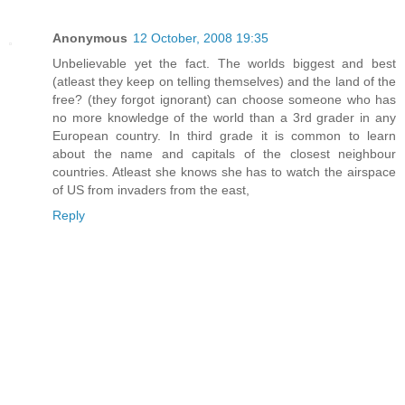
Anonymous
12 October, 2008 19:35
Unbelievable yet the fact. The worlds biggest and best
(atleast they keep on telling themselves) and the land of the
free? (they forgot ignorant) can choose someone who has
no more knowledge of the world than a 3rd grader in any
European country. In third grade it is common to learn
about the name and capitals of the closest neighbour
countries. Atleast she knows she has to watch the airspace
of US from invaders from the east,
Reply