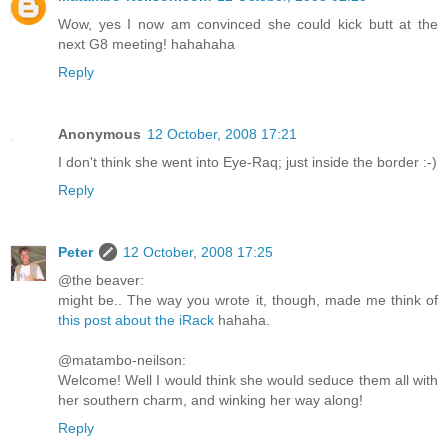
Wow, yes I now am convinced she could kick butt at the
next G8 meeting! hahahaha
Reply
Anonymous
12 October, 2008 17:21
I don't think she went into Eye-Raq; just inside the border :-)
Reply
Peter
12 October, 2008 17:25
@the beaver:
might be.. The way you wrote it, though, made me think of
this post about the iRack
hahaha.
@matambo-neilson:
Welcome! Well I would think she would seduce them all with
her southern charm, and winking her way along!
Reply