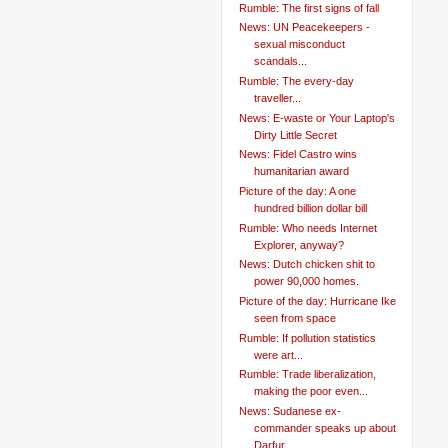
Rumble: The first signs of fall
News: UN Peacekeepers -
sexual misconduct
scandals...
Rumble: The every-day
traveller...
News: E-waste or Your Laptop's
Dirty Little Secret
News: Fidel Castro wins
humanitarian award
Picture of the day: A one
hundred billion dollar bill
Rumble: Who needs Internet
Explorer, anyway?
News: Dutch chicken shit to
power 90,000 homes.
Picture of the day: Hurricane Ike
seen from space
Rumble: If pollution statistics
were art...
Rumble: Trade liberalization,
making the poor even...
News: Sudanese ex-
commander speaks up about
Darfur...