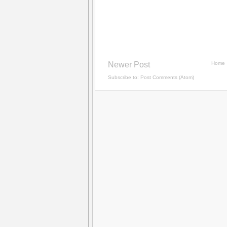
Newer Post
Home
Subscribe to:
Post Comments (Atom)