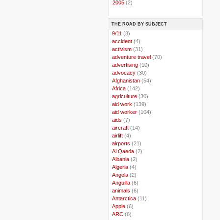
►
2005
(2)
THE ROAD BY SUBJECT
..
9/11
(8)
..
accident
(4)
..
activism
(31)
..
adventure travel
(70)
..
advertising
(10)
..
advocacy
(30)
..
Afghanistan
(54)
..
Africa
(142)
..
agriculture
(30)
..
aid work
(139)
..
aid worker
(104)
..
aids
(7)
..
aircraft
(14)
..
airlift
(4)
..
airports
(21)
..
Al Qaeda
(2)
..
Albania
(2)
..
Algeria
(4)
..
Angola
(2)
..
Anguilla
(6)
..
animals
(6)
..
Antarctica
(11)
..
Apple
(6)
..
ARC
(6)