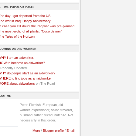
L TIME POPULAR POSTS
The day I got deported from the US
The war in Iraq: Happy Anniversary
n case you still doubt the Iraq war was pre-planned
he most erotic of all plants: "Coco de mer"
he Tales of the Horizon
COMING AN AID WORKER
WHY I am an aidworker.
HOW to become an aidworker?
WHY do people start as an aidworker?
WHERE to find jobs as an aidworker
MORE about aidworkers
on The Road
OUT ME
Peter. Flemish, European, aid
worker, expeditioner, sailor, traveller,
husband, father, friend, nutcase. Not
necessarily in that order.
More
/
Blogger profile
/
Email