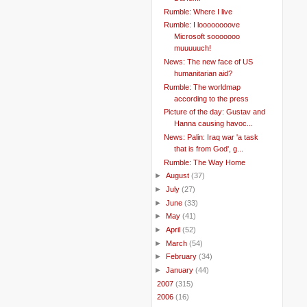
Rumble: Where I live
Rumble: I loooooooove
Microsoft sooooooo
muuuuuch!
News: The new face of US
humanitarian aid?
Rumble: The worldmap
according to the press
Picture of the day: Gustav and
Hanna causing havoc...
News: Palin: Iraq war 'a task
that is from God', g...
Rumble: The Way Home
►
August
(37)
►
July
(27)
►
June
(33)
►
May
(41)
►
April
(52)
►
March
(54)
►
February
(34)
►
January
(44)
►
2007
(315)
►
2006
(16)