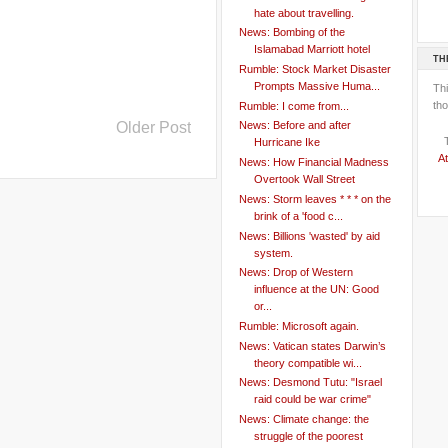
hate about travelling.
News: Bombing of the
Islamabad Marriott hotel
TH
Rumble: Stock Market Disaster
Prompts Massive Huma...
Th
tho
Rumble: I come from...
Older Post
News: Before and after
Hurricane Ike
At
News: How Financial Madness
Overtook Wall Street
News: Storm leaves * * * on the
brink of a 'food c...
News: Billions 'wasted' by aid
system.
News: Drop of Western
influence at the UN: Good
or...
Rumble: Microsoft again.
News: Vatican states Darwin’s
theory compatible wi...
News: Desmond Tutu: "Israel
raid could be war crime"
News: Climate change: the
struggle of the poorest