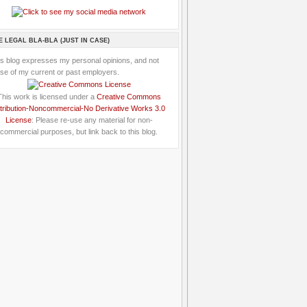
E LEGAL BLA-BLA (JUST IN CASE)
is blog expresses my personal opinions, and not
se of my current or past employers.
This work is licensed under a
Creative Commons
tribution-Noncommercial-No Derivative Works 3.0
License
: Please re-use any material for non-
commercial purposes, but link back to this blog.