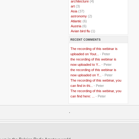
..
architecture
(4)
..
art
(3)
..
Asia
(37)
..
astronomy
(2)
..
Atlantic
(6)
..
Austria
(6)
..
Avian bird flu
(1)
..
Balkans
(8)
RECENT COMMENTS
..
Bangladesh
(5)
..
BBC
(2)
The recording of this webinar is
..
Belgian Coast
(3)
uploaded on Yout...
- Peter
..
Belgium
(37)
the recording of this webinar is
..
Benin
(2)
now uploaded to Y...
- Peter
..
Berlusconi
(4)
the recording of this webinar is
..
bhutan
(2)
now uploaded on Y...
- Peter
..
biofuel
(10)
The recording of this webinar, you
..
Blackwater
(2)
..
can find in thi...
blogging
(47)
- Peter
..
blogs
(7)
The recording of this webinar, you
..
Bolivia
(1)
can find here: ...
- Peter
..
books
(20)
..
Bor
(13)
..
.
Brazil
(1)
..
Brindisi
(14)
..
British Virgin Islands
(9)
..
Brussels
(5)
..
Brussels Airlines
(7)
..
building
(4)