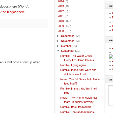
►
2014
(5)
AL
blogosphere (World):
►
2013
(10)
►
2012
(8)
●
►
2011
(81)
●
►
2010
(165)
●
I
●
T
►
2009
(445)
●
T
▼
2008
(572)
►
December
(72)
BE
►
November
(73)
►
October
(66)
●
▼
September
(39)
●
Rumble: The Water Crisis:
Every Last Drop Counts
●
ts will only show up after I
Rumble: Flying again.
●
●
Rumble: If one flight were one
dot, how would all ...
News: Can Bill Gates help Africa
AB
feed itself?
Rumble: In the train, this time in
Italy.
News: In My Name: celebrities
team up against poverty
Rumble: Back from Addis
Rumble: Ten random things I