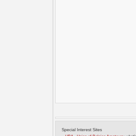
Special Interest Sites