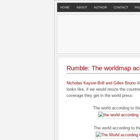
HOME
ABOUT
AUTHOR
CONTACT
FA
Rumble: The worldmap acc
Nicholas Kayser-Brill and Gilles Bruno
il
looks like, if we would resize the countri
coverage they get in the world press:
The world according to t
The world according to t