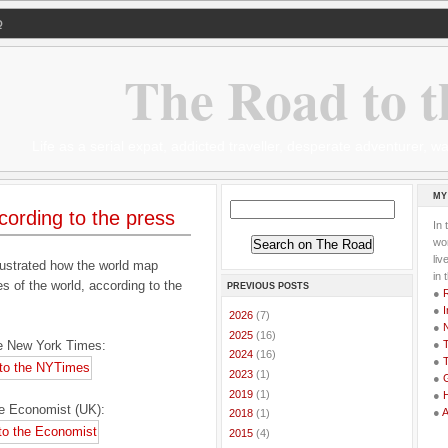
Q
The Road to t
Life as a serial expat, addicted traveller, desperate adventurer,
MY
ording to the press
In 
wor
li
lustrated how the world map
in 
es of the world, according to the
PREVIOUS POSTS
●
●
I
►
2026
(7)
●
►
2025
(16)
he New York Times:
●
T
►
2024
(16)
●
T
►
2023
(1)
●
G
►
2019
(1)
●
he Economist (UK):
●
►
2018
(1)
►
2015
(4)