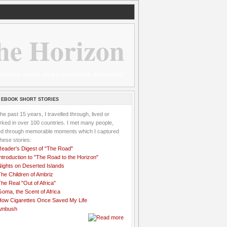
he Horizon
 wannabe sailor and passionate aidworker
 EBOOK SHORT STORIES
the past 15 years, I travelled through, lived or
ked in over 100 countries. I met many people,
ved through memorable moments which I captured
these stories:
Reader's Digest of "The Road"
ntroduction to "The Road to the Horizon"
Nights on Deserted Islands
he Children of Ambriz
he Real "Out of Africa"
oma, the Scent of Africa
How Cigarettes Once Saved My Life
Ambush