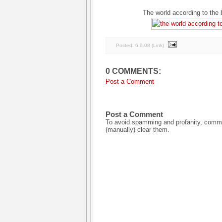
The world according to the 
Posted:
6.9.08
(
Link
)
0 COMMENTS:
Post a Comment
Post a Comment
To avoid spamming and profanity, commen
(manually) clear them.