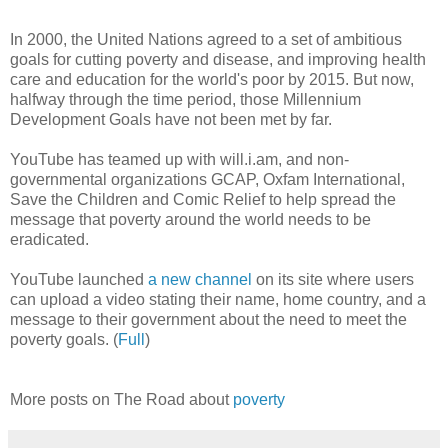
In 2000, the United Nations agreed to a set of ambitious
goals for cutting poverty and disease, and improving health
care and education for the world's poor by 2015. But now,
halfway through the time period, those Millennium
Development Goals have not been met by far.
YouTube has teamed up with will.i.am, and non-
governmental organizations GCAP, Oxfam International,
Save the Children and Comic Relief to help spread the
message that poverty around the world needs to be
eradicated.
YouTube launched
a new channel
on its site where users
can upload a video stating their name, home country, and a
message to their government about the need to meet the
poverty goals. (
Full
)
More posts on The Road about
poverty