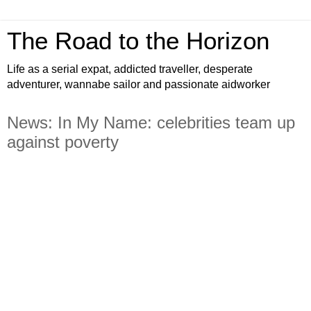
The Road to the Horizon
Life as a serial expat, addicted traveller, desperate
adventurer, wannabe sailor and passionate aidworker
News: In My Name: celebrities team up
against poverty