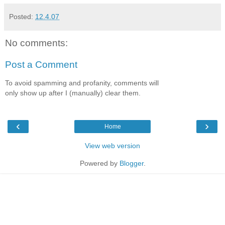
Posted:
12.4.07
No comments:
Post a Comment
To avoid spamming and profanity, comments will
only show up after I (manually) clear them.
‹
›
Home
View web version
Powered by
Blogger
.