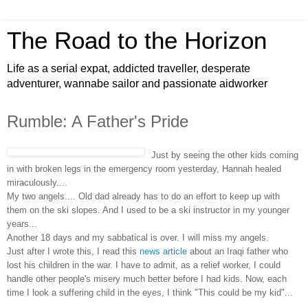
The Road to the Horizon
Life as a serial expat, addicted traveller, desperate
adventurer, wannabe sailor and passionate aidworker
Rumble: A Father's Pride
Just by seeing the other kids coming
in with broken legs in the emergency room yesterday, Hannah healed
miraculously....
My two angels.... Old dad already has to do an effort to keep up with
them on the ski slopes. And I used to be a ski instructor in my younger
years...
Another 18 days and my sabbatical is over. I will miss my angels.
Just after I wrote this, I read this
news article
about an Iraqi father who
lost his children in the war. I have to admit, as a relief worker, I could
handle other people's misery much better before I had kids. Now, each
time I look a suffering child in the eyes, I think "This could be my kid"...