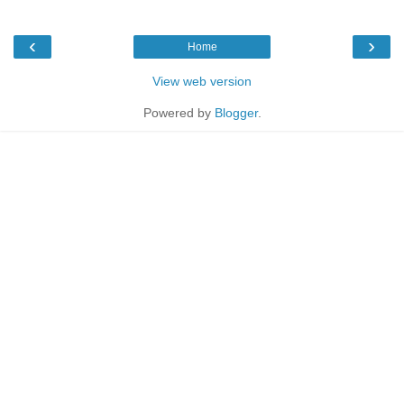
‹
›
Home
View web version
Powered by
Blogger
.