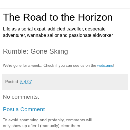
The Road to the Horizon
Life as a serial expat, addicted traveller, desperate
adventurer, wannabe sailor and passionate aidworker
Rumble: Gone Skiing
We're gone for a week.. Check if you can see us on the
webcams
!
Posted:
5.4.07
No comments:
Post a Comment
To avoid spamming and profanity, comments will
only show up after I (manually) clear them.